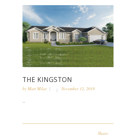
THE KINGSTON
by
Matt Milar
November 12, 2018
...
Share: