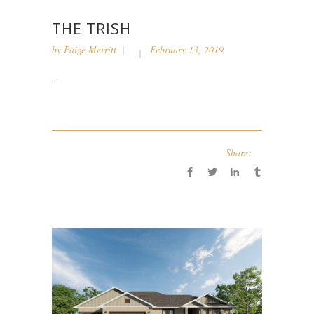
THE TRISH
by
Paige Merritt
February 13, 2019
...
Share: