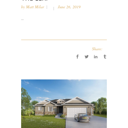
by
Matt Milar
June 26, 2019
...
Share: