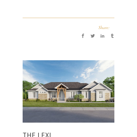
Share:
THE LEXI