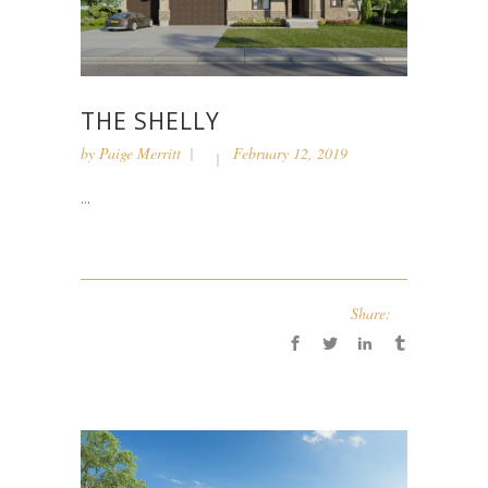
THE SHELLY
by
Paige Merritt
February 12, 2019
...
Share: