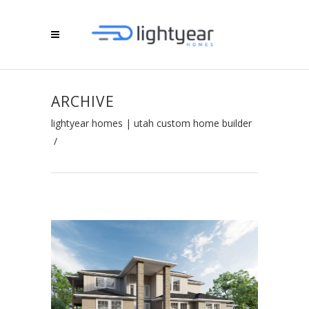
ARCHIVE
lightyear homes | utah custom home builder
/