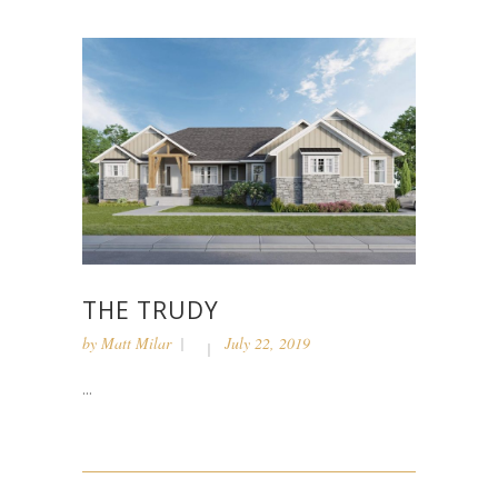
THE TRUDY
by
Matt Milar
July 22, 2019
...