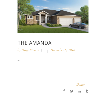
THE AMANDA
by
Paige Merritt
December 6, 2018
...
Share: