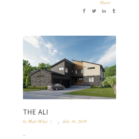
Share:
THE ALI
by
Matt Milar
July 16, 2019
...