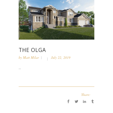
THE OLGA
by
Matt Milar
July 22, 2019
...
Share: