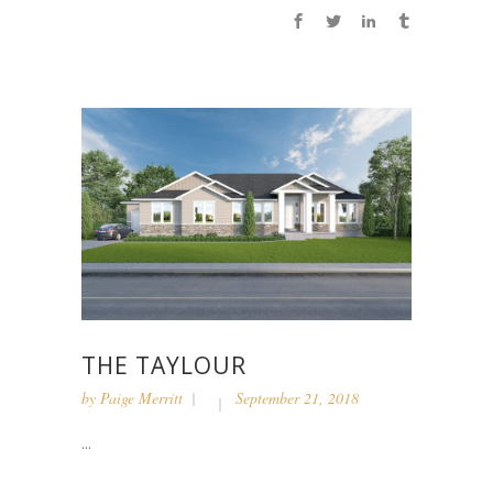
THE TAYLOUR
by
Paige Merritt
September 21, 2018
...