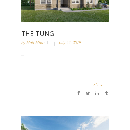
THE TUNG
by
Matt Milar
July 22, 2019
...
Share: