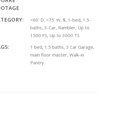
QUARE
OOTAGE
ATEGORY:
<60’ D, <75’ W, $, 1-bed, 1.5-
baths, 3-Car, Rambler, Up to
1500 FS, Up to 3000 TS
AGS:
1 bed, 1.5 baths, 3 Car Garage,
main floor master, Walk-in
Pantry