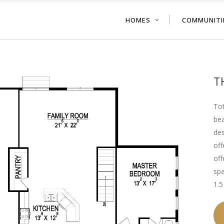
HOMES
COMMUNITI
T
Tot
bea
des
off
off
spa
1.5