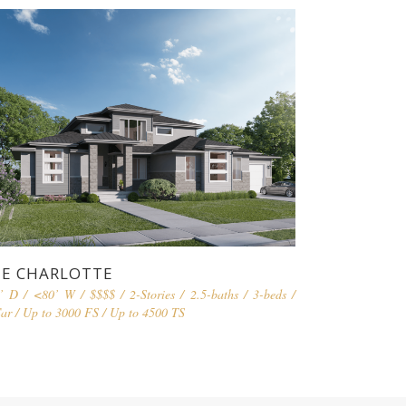
E CHARLOTTE
’ D
/
<80’ W
/
$$$$
/
2-Stories
/
2.5-baths
/
3-beds
/
ar
/
Up to 3000 FS
/
Up to 4500 TS