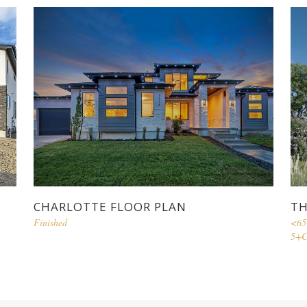
CHARLOTTE FLOOR PLAN
TH
Finished
<65
5+C