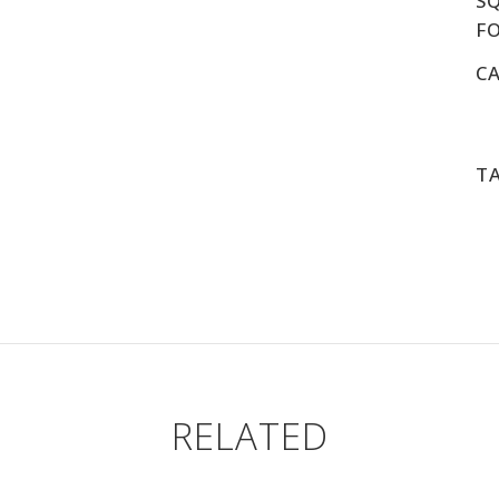
S
F
C
T
RELATED