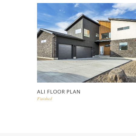
ALI FLOOR PLAN
Finished