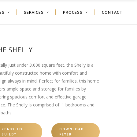
ES
SERVICES
PROCESS
CONTACT
HE SHELLY
ally just under 3,000 square feet, the Shelly is a
utifully constructed home with comfort and
ign always in mind. Perfect for families, this home
ers ample space and storage for families by
ering spacious comfort and effective garage
ce. The Shelly is comprised of 1 bedrooms and
 baths.
READY TO
DOWNLOAD
BUILD?
FLYER