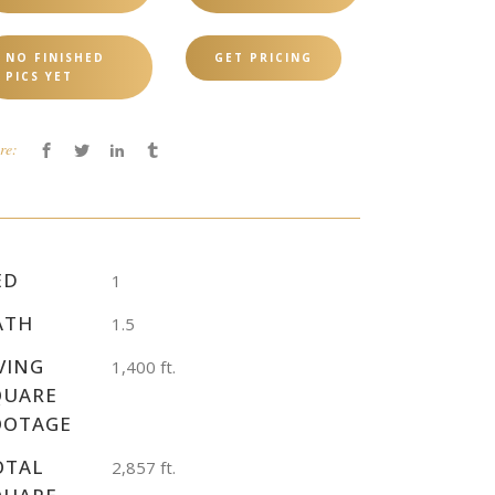
NO FINISHED
GET PRICING
PICS YET
re:
ED
1
ATH
1.5
VING
1,400 ft.
QUARE
OOTAGE
OTAL
2,857 ft.