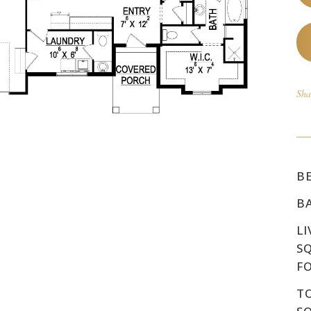
Sha
B
B
LI
S
F
T