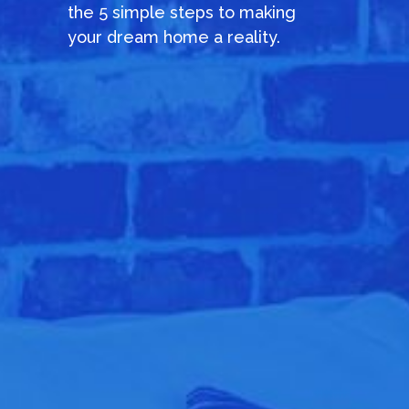
the 5 simple steps to making
your dream home a reality.