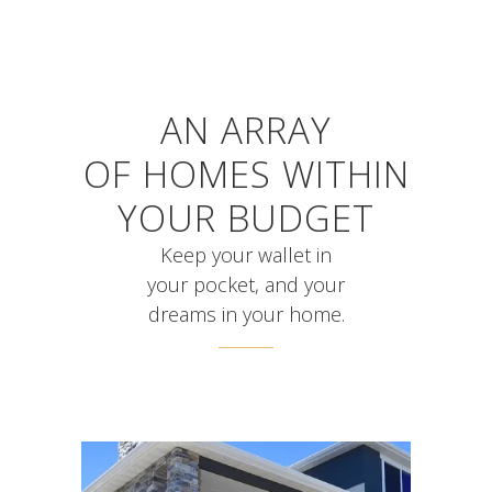
AN ARRAY
OF HOMES WITHIN
YOUR BUDGET
Keep your wallet in
your pocket, and your
dreams in your home.