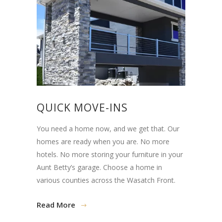
QUICK MOVE-INS
You need a home now, and we get that. Our
homes are ready when you are. No more
hotels. No more storing your furniture in your
Aunt Betty’s garage. Choose a home in
various counties across the Wasatch Front.
Read More