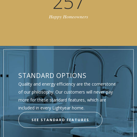
257
Happy Homeowners
STANDARD OPTIONS
Quality and energy efficiency are the cornerstone
of our philosophy. Our customers will never pay
more for these standard features, which are
included in every Lightyear home.
SEE STANDARD FEATURES