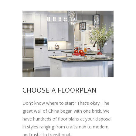
CHOOSE A FLOORPLAN
Don’t know where to start? That’s okay. The
great wall of China began with one brick. We
have hundreds of floor plans at your disposal
in styles ranging from craftsman to modern,
and rustic to transitional.