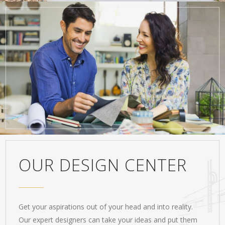
OUR DESIGN CENTER
Get your aspirations out of your head and into reality.
Our expert designers can take your ideas and put them