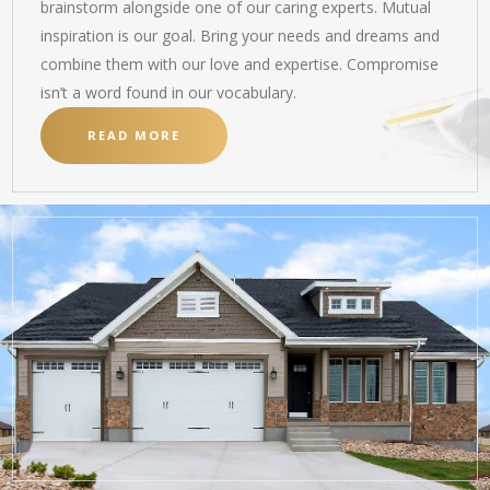
brainstorm alongside one of our caring experts. Mutual
inspiration is our goal. Bring your needs and dreams and
combine them with our love and expertise. Compromise
isn’t a word found in our vocabulary.
READ MORE