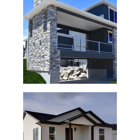
JACOBS RANCH SUBDIVISION
Architecture
,
Exterior
EAGLE POINT