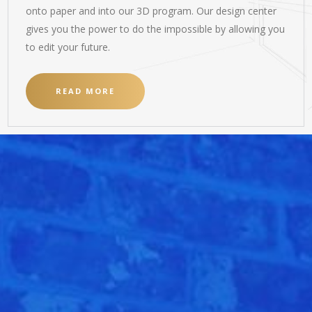
onto paper and into our 3D program. Our design center
gives you the power to do the impossible by allowing you
to edit your future.
READ MORE