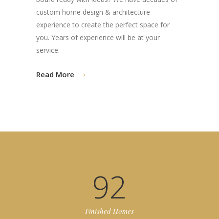
custom home design & architecture
experience to create the perfect space for
you. Years of experience will be at your
service.
Read More
92
Finished Homes