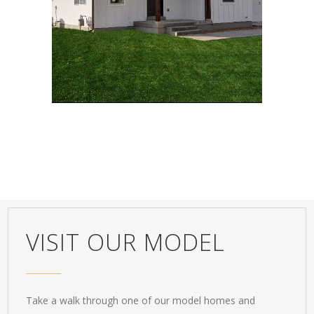
Classic
,
Design
VISIT OUR MODEL
Take a walk through one of our model homes and