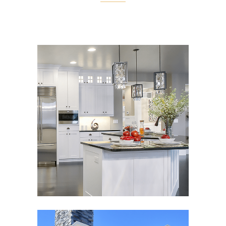
BOWDEN PARADE
Classic
,
Interior