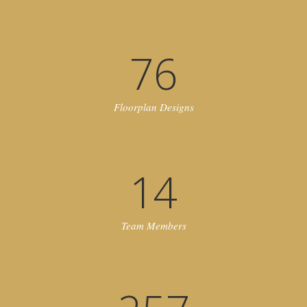
76
Floorplan Designs
14
Team Members