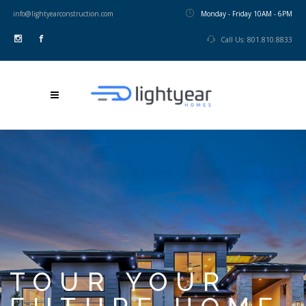
info@lightyearconstruction.com
Monday - Friday 10AM - 6PM
Call Us: 801.810.8833
TOUR YOUR