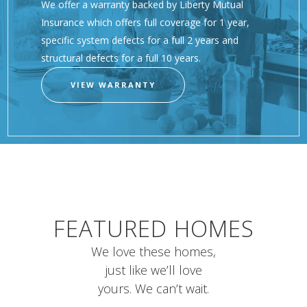
We offer a warranty backed by Liberty Mutual
Insurance which offers full coverage for 1 year,
specific system defects for a full 2 years and
structural defects for a full 10 years.
VIEW WARRANTY
FEATURED HOMES
We love these homes,
just like we’ll love
yours. We can’t wait.