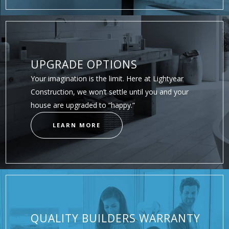
UPGRADE OPTIONS
Your imagination is the limit. Here at Lightyear
Construction, we won’t settle until you and your
house are upgraded to “happy.”
LEARN MORE
QUALITY BUILDERS WARRANTY