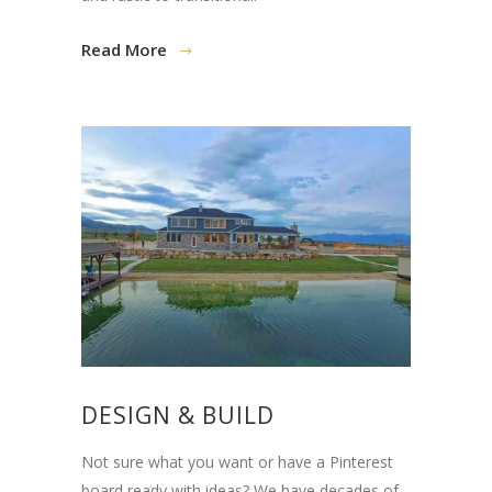
Read More
DESIGN & BUILD
Not sure what you want or have a Pinterest
board ready with ideas? We have decades of