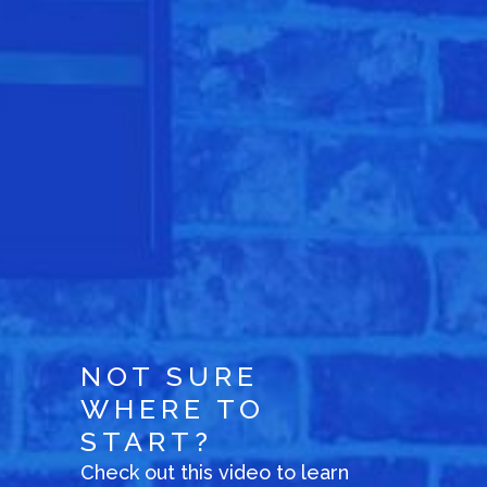
NOT SURE
WHERE TO
START?
Check out this video to learn