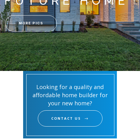
FUTURE HOME
MORE PICS
Looking for a quality and
affordable home builder for
your new home?
CONTACT US