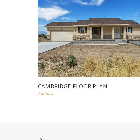
CAMBRIDGE FLOOR PLAN
Finished