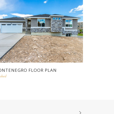
NTENEGRO FLOOR PLAN
ished