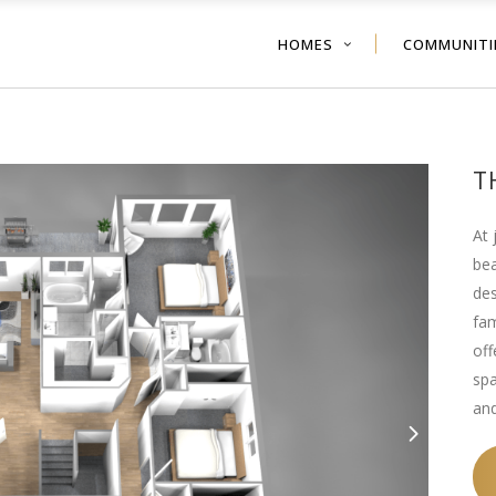
HOMES
COMMUNITI
T
At 
bea
des
fam
off
spa
and