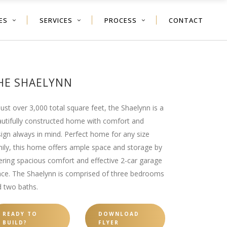
ES
SERVICES
PROCESS
CONTACT
HE SHAELYNN
just over 3,000 total square feet, the Shaelynn is a
utifully constructed home with comfort and
ign always in mind. Perfect home for any size
ily, this home offers ample space and storage by
ering spacious comfort and effective 2-car garage
ce. The Shaelynn is comprised of three bedrooms
 two baths.
READY TO
DOWNLOAD
BUILD?
FLYER