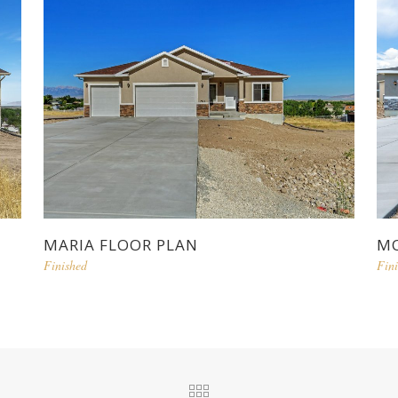
MARIA FLOOR PLAN
MO
Finished
Fin