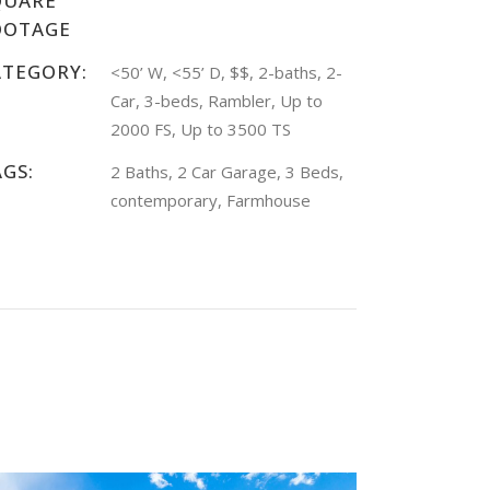
QUARE
OOTAGE
ATEGORY:
<50’ W, <55’ D, $$, 2-baths, 2-
Car, 3-beds, Rambler, Up to
2000 FS, Up to 3500 TS
AGS:
2 Baths, 2 Car Garage, 3 Beds,
contemporary, Farmhouse