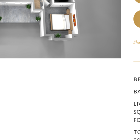
Sha
B
B
LI
S
F
T