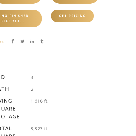
NO FINISHED
GET PRICING
PICS YET...
re:
ED
3
ATH
2
VING
1,618 ft.
QUARE
OOTAGE
OTAL
3,323 ft.