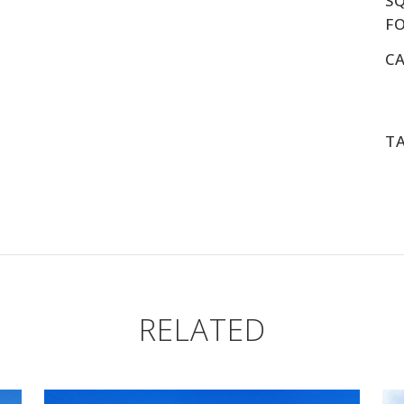
S
F
C
T
RELATED