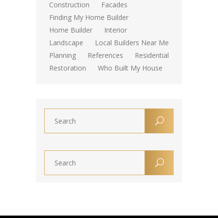
Construction
Facades
Finding My Home Builder
Home Builder
Interior
Landscape
Local Builders Near Me
Planning
References
Residential
Restoration
Who Built My House