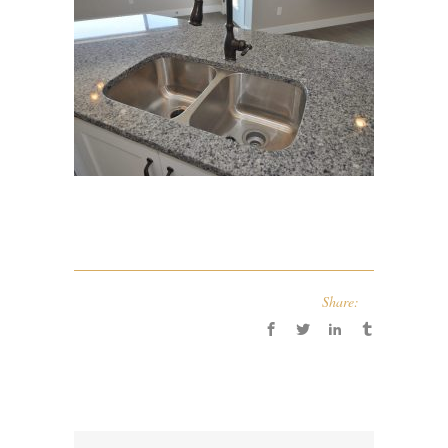
Share: