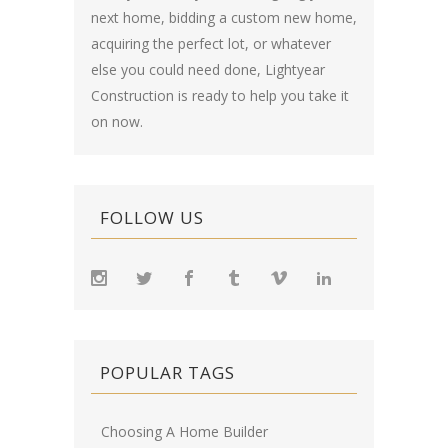
next home, bidding a custom new home,
acquiring the perfect lot, or whatever
else you could need done, Lightyear
Construction is ready to help you take it
on now.
FOLLOW US
POPULAR TAGS
Choosing A Home Builder