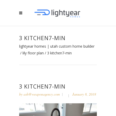
3 KITCHEN7-MIN
lightyear homes | utah custom home builder
/
lily floor plan
/
3 kitchen7-min
3 KITCHEN7-MIN
by
ash@weaponagency.com
January 8, 2018