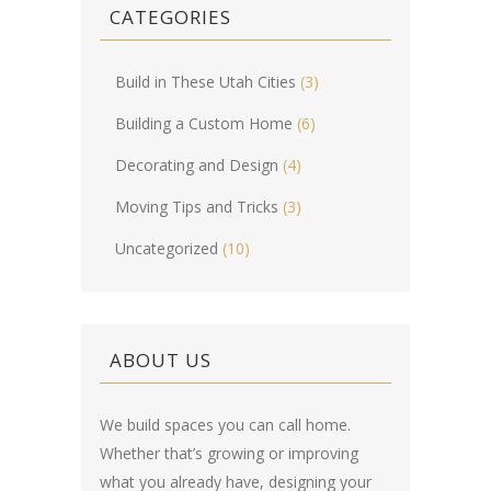
CATEGORIES
Build in These Utah Cities
(3)
Building a Custom Home
(6)
Decorating and Design
(4)
Moving Tips and Tricks
(3)
Uncategorized
(10)
ABOUT US
We build spaces you can call home.
Whether that’s growing or improving
what you already have, designing your