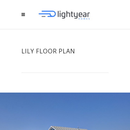
LILY FLOOR PLAN