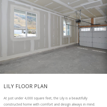
LILY FLOOR PLAN
At just under 4,000 square feet, the Lily is a beautifully
constructed home with comfort and design always in mind.