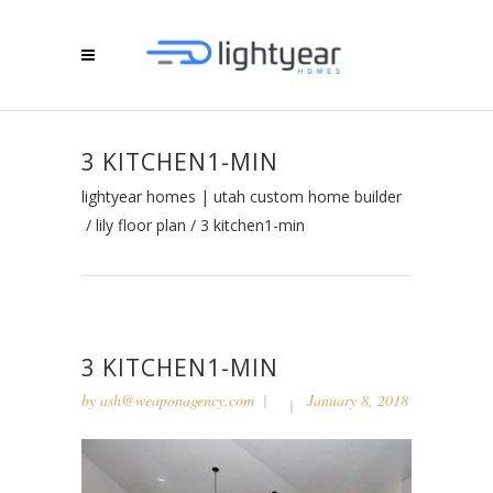
3 KITCHEN1-MIN
lightyear homes | utah custom home builder
/
lily floor plan
/
3 kitchen1-min
3 KITCHEN1-MIN
by
ash@weaponagency.com
January 8, 2018