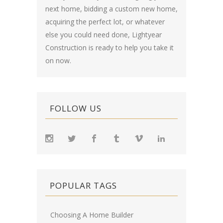
next home, bidding a custom new home,
acquiring the perfect lot, or whatever
else you could need done, Lightyear
Construction is ready to help you take it
on now.
FOLLOW US
POPULAR TAGS
Choosing A Home Builder