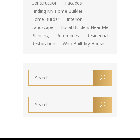
Construction
Facades
Finding My Home Builder
Home Builder
Interior
Landscape
Local Builders Near Me
Planning
References
Residential
Restoration
Who Built My House