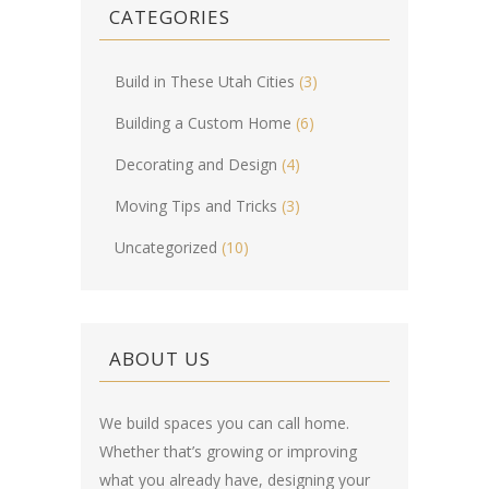
CATEGORIES
Build in These Utah Cities
(3)
Building a Custom Home
(6)
Decorating and Design
(4)
Moving Tips and Tricks
(3)
Uncategorized
(10)
ABOUT US
We build spaces you can call home.
Whether that’s growing or improving
what you already have, designing your