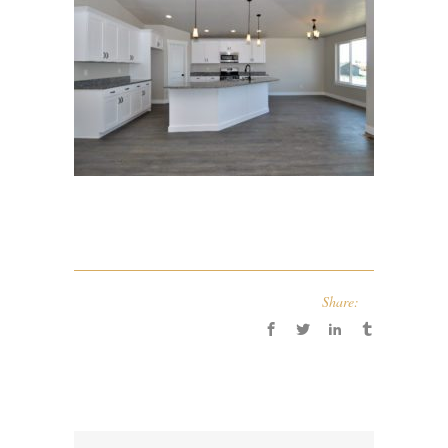
Share: