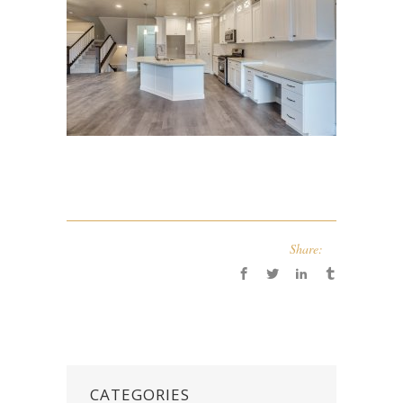
Share:
CATEGORIES