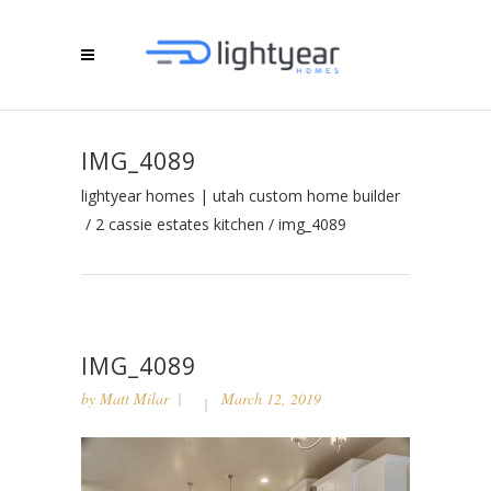
IMG_4089
lightyear homes | utah custom home builder
/
2 cassie estates kitchen
/
img_4089
IMG_4089
by
Matt Milar
March 12, 2019