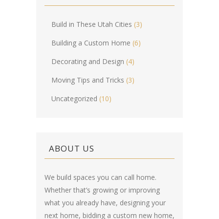
Build in These Utah Cities
(3)
Building a Custom Home
(6)
Decorating and Design
(4)
Moving Tips and Tricks
(3)
Uncategorized
(10)
ABOUT US
We build spaces you can call home.
Whether that’s growing or improving
what you already have, designing your
next home, bidding a custom new home,