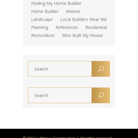
Finding My Home Builder
Home Builder
Interior
Landscape
Local Builders Near Me
Planning
References
Residential
Restoration
Who Built My House