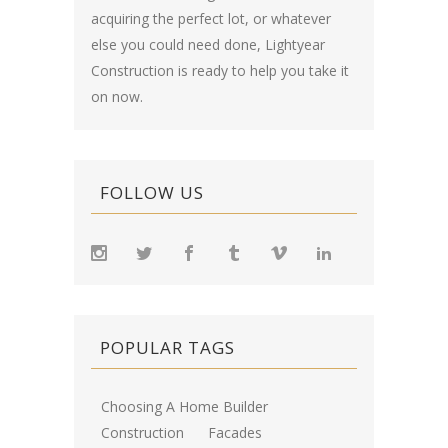
acquiring the perfect lot, or whatever
else you could need done, Lightyear
Construction is ready to help you take it
on now.
FOLLOW US
POPULAR TAGS
Choosing A Home Builder
Construction
Facades