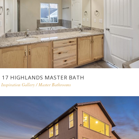
17 HIGHLANDS MASTER BATH
Inspiration Gallery
/
Master Bathrooms