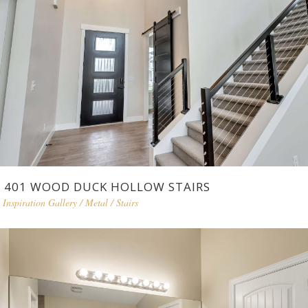
401 WOOD DUCK HOLLOW STAIRS
Inspiration Gallery
/
Metal
/
Stairs