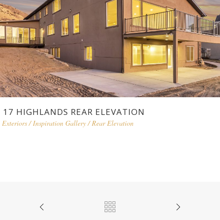
17 HIGHLANDS REAR ELEVATION
Exteriors
/
Inspiration Gallery
/
Rear Elevation