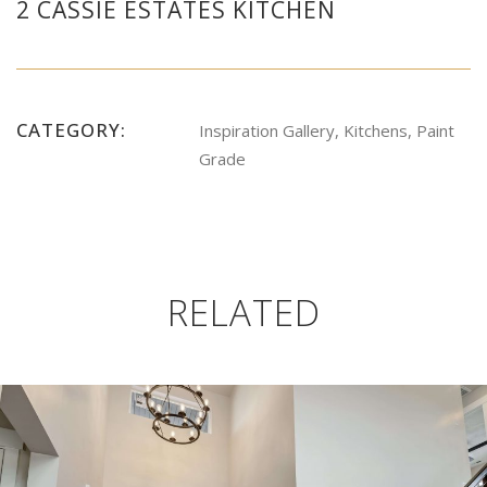
2 CASSIE ESTATES KITCHEN
CATEGORY:
Inspiration Gallery, Kitchens, Paint
Grade
RELATED