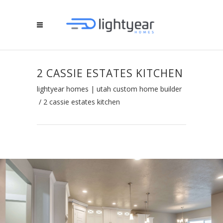
2 CASSIE ESTATES KITCHEN
lightyear homes | utah custom home builder
/
2 cassie estates kitchen