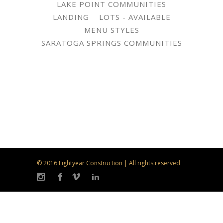
LAKE POINT COMMUNITIES
LANDING
LOTS - AVAILABLE
MENU STYLES
SARATOGA SPRINGS COMMUNITIES
© 2016 Lightyear Construction | All rights reserved