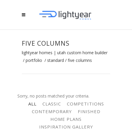
FIVE COLUMNS
lightyear homes | utah custom home builder
/
portfolio
/
standard
/
five columns
Sorry, no posts matched your criteria.
ALL
CLASSIC
COMPETITIONS
CONTEMPORARY
FINISHED
HOME PLANS
INSPIRATION GALLERY