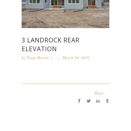
3 LANDROCK REAR
ELEVATION
by
Paige Merritt
March 26, 2019
Share: