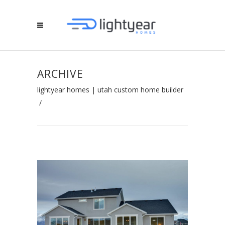
ARCHIVE
lightyear homes | utah custom home builder
/