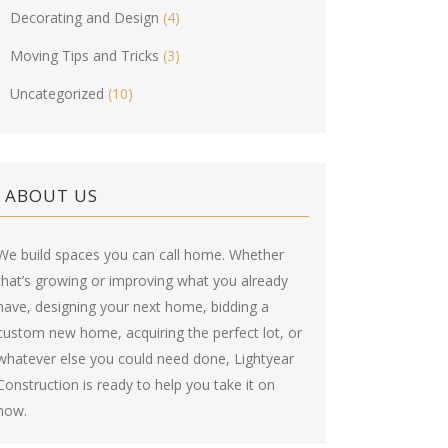
Decorating and Design
(4)
Moving Tips and Tricks
(3)
Uncategorized
(10)
ABOUT US
We build spaces you can call home. Whether
that’s growing or improving what you already
have, designing your next home, bidding a
custom new home, acquiring the perfect lot, or
whatever else you could need done, Lightyear
Construction is ready to help you take it on
now.