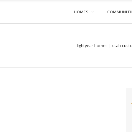
HOMES
COMMUNITI
lightyear homes | utah cus