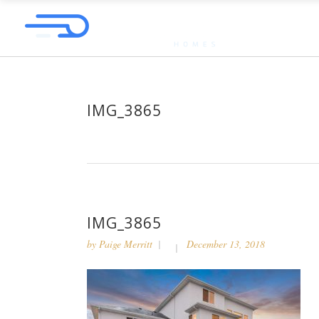
IMG_3865
IMG_3865
by
Paige Merritt
December 13, 2018