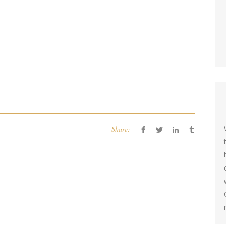
Share: