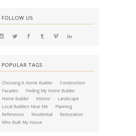
FOLLOW US
POPULAR TAGS
Choosing A Home Builder
Construction
Facades
Finding My Home Builder
Home Builder
Interior
Landscape
Local Builders Near Me
Planning
References
Residential
Restoration
Who Built My House