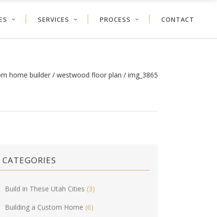
ES
SERVICES
PROCESS
CONTACT
tom home builder
/
westwood floor plan
/
img_3865
CATEGORIES
Build in These Utah Cities
(3)
Building a Custom Home
(6)