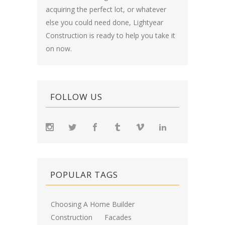
acquiring the perfect lot, or whatever
else you could need done, Lightyear
Construction is ready to help you take it
on now.
FOLLOW US
POPULAR TAGS
Choosing A Home Builder
Construction
Facades