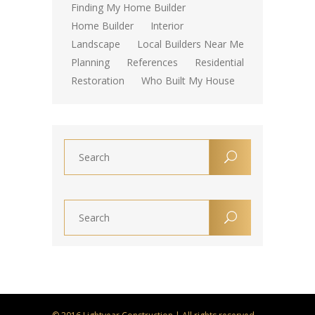
Finding My Home Builder
Home Builder
Interior
Landscape
Local Builders Near Me
Planning
References
Residential
Restoration
Who Built My House