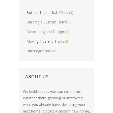
Build in These Utah Cities
(3)
Building a Custom Home
(6)
Decorating and Design
(4)
Moving Tips and Tricks
(3)
Uncategorized
(10)
ABOUT US
We build spaces you can call home.
Whether that’s growing or improving
what you already have, designing your
next home, bidding a custom new home,