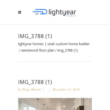
IMG_3788 (1)
lightyear homes | utah custom home builder
/
westwood floor plan
/
img_3788 (1)
IMG_3788 (1)
by
Paige Merritt
December 13, 2018