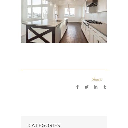
Share:
CATEGORIES