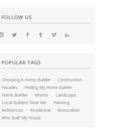
FOLLOW US
POPULAR TAGS
Choosing A Home Builder
Construction
Facades
Finding My Home Builder
Home Builder
Interior
Landscape
Local Builders Near Me
Planning
References
Residential
Restoration
Who Built My House