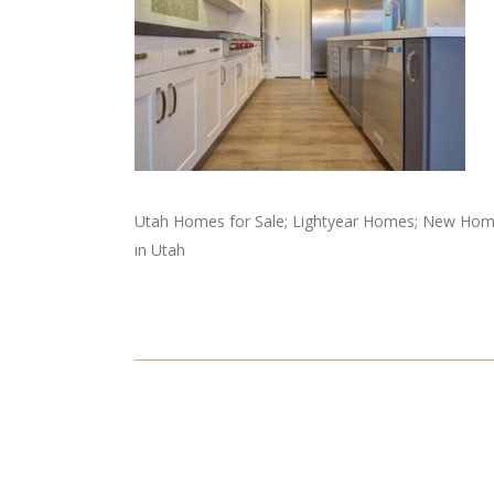
Utah Homes for Sale; Lightyear Homes; New Home
in Utah