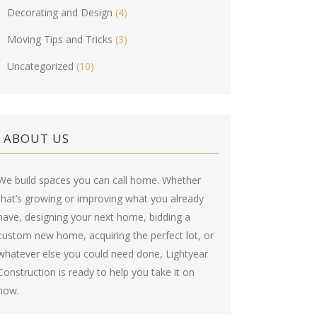
Decorating and Design
(4)
Moving Tips and Tricks
(3)
Uncategorized
(10)
ABOUT US
We build spaces you can call home. Whether
that’s growing or improving what you already
have, designing your next home, bidding a
custom new home, acquiring the perfect lot, or
whatever else you could need done, Lightyear
Construction is ready to help you take it on
now.