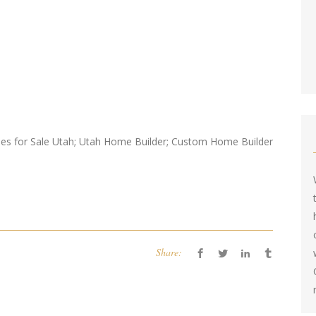
s for Sale Utah; Utah Home Builder; Custom Home Builder
Share: