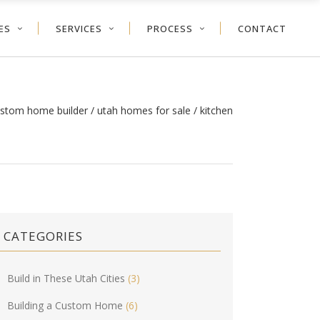
ES
SERVICES
PROCESS
CONTACT
ustom home builder
/
utah homes for sale
/
kitchen
CATEGORIES
Build in These Utah Cities
(3)
Building a Custom Home
(6)