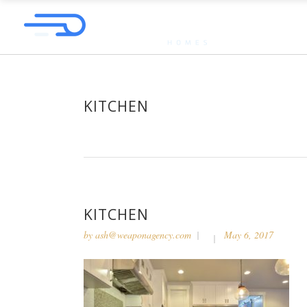
KITCHEN
KITCHEN
by
ash@weaponagency.com
May 6, 2017