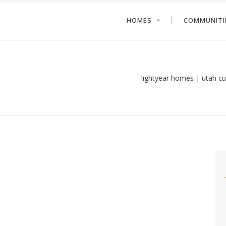
HOMES
COMMUNITI
lightyear homes | utah c