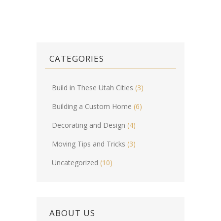
CATEGORIES
Build in These Utah Cities
(3)
Building a Custom Home
(6)
Decorating and Design
(4)
Moving Tips and Tricks
(3)
Uncategorized
(10)
ABOUT US