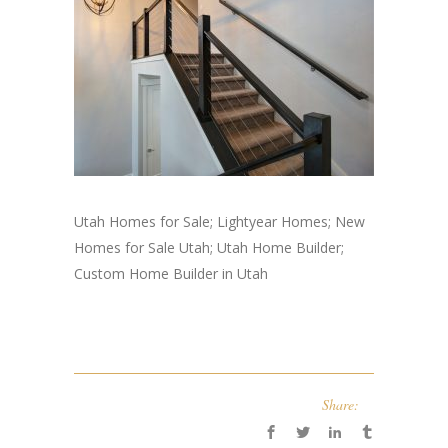
Utah Homes for Sale; Lightyear Homes; New
Homes for Sale Utah; Utah Home Builder;
Custom Home Builder in Utah
Share: