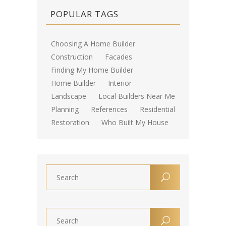
POPULAR TAGS
Choosing A Home Builder
Construction
Facades
Finding My Home Builder
Home Builder
Interior
Landscape
Local Builders Near Me
Planning
References
Residential
Restoration
Who Built My House