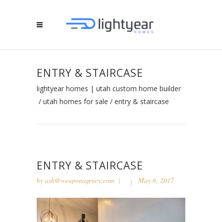
ENTRY & STAIRCASE
lightyear homes | utah custom home builder
/
utah homes for sale
/
entry & staircase
ENTRY & STAIRCASE
by
ash@weaponagency.com
May 6, 2017