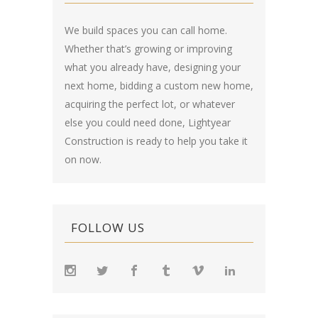
We build spaces you can call home.
Whether that’s growing or improving
what you already have, designing your
next home, bidding a custom new home,
acquiring the perfect lot, or whatever
else you could need done, Lightyear
Construction is ready to help you take it
on now.
FOLLOW US