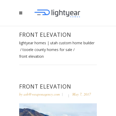
FRONT ELEVATION
lightyear homes | utah custom home builder
/
tooele county homes for sale
/
front elevation
FRONT ELEVATION
by
ash@weaponagency.com
May 7, 2017