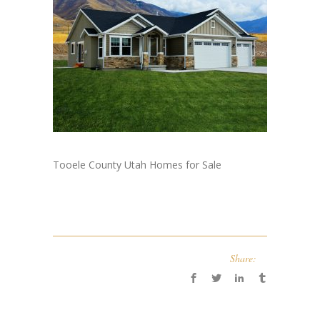
Tooele County Utah Homes for Sale
Share: