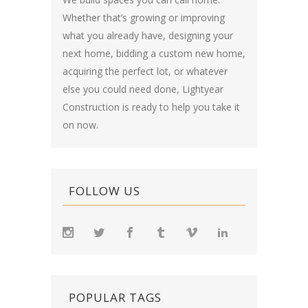
Whether that’s growing or improving
what you already have, designing your
next home, bidding a custom new home,
acquiring the perfect lot, or whatever
else you could need done, Lightyear
Construction is ready to help you take it
on now.
FOLLOW US
POPULAR TAGS