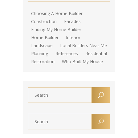
Choosing A Home Builder
Construction
Facades
Finding My Home Builder
Home Builder
Interior
Landscape
Local Builders Near Me
Planning
References
Residential
Restoration
Who Built My House