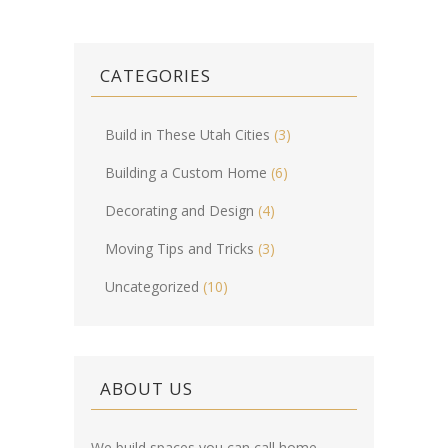
CATEGORIES
Build in These Utah Cities
(3)
Building a Custom Home
(6)
Decorating and Design
(4)
Moving Tips and Tricks
(3)
Uncategorized
(10)
ABOUT US
We build spaces you can call home.