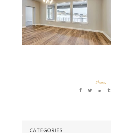
Share:
CATEGORIES