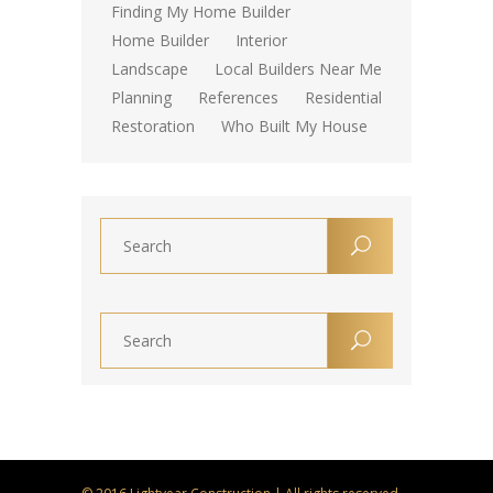
Finding My Home Builder
Home Builder
Interior
Landscape
Local Builders Near Me
Planning
References
Residential
Restoration
Who Built My House