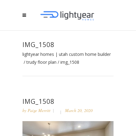
IMG_1508
lightyear homes | utah custom home builder
/
trudy floor plan
/
img_1508
IMG_1508
by
Paige Merritt
March 20, 2020