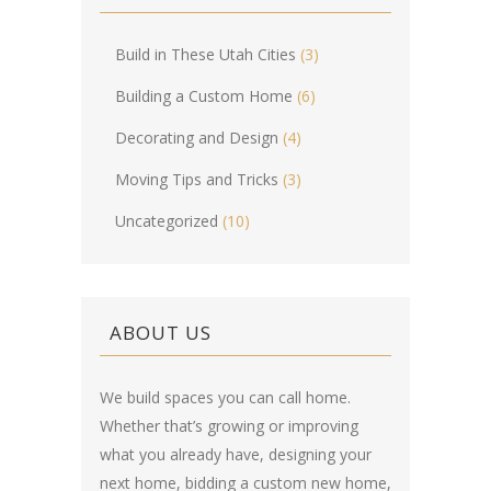
Build in These Utah Cities
(3)
Building a Custom Home
(6)
Decorating and Design
(4)
Moving Tips and Tricks
(3)
Uncategorized
(10)
ABOUT US
We build spaces you can call home.
Whether that’s growing or improving
what you already have, designing your
next home, bidding a custom new home,