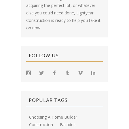
acquiring the perfect lot, or whatever
else you could need done, Lightyear
Construction is ready to help you take it
on now.
FOLLOW US
POPULAR TAGS
Choosing A Home Builder
Construction
Facades