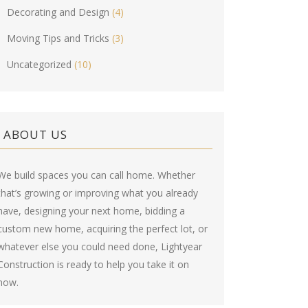
Decorating and Design
(4)
Moving Tips and Tricks
(3)
Uncategorized
(10)
ABOUT US
We build spaces you can call home. Whether
that’s growing or improving what you already
have, designing your next home, bidding a
custom new home, acquiring the perfect lot, or
whatever else you could need done, Lightyear
Construction is ready to help you take it on
now.