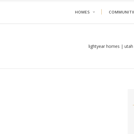
HOMES
COMMUNITI
lightyear homes | uta