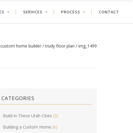
ES
SERVICES
PROCESS
CONTACT
h custom home builder
/
trudy floor plan
/
img_1499
CATEGORIES
Build in These Utah Cities
(3)
Building a Custom Home
(6)