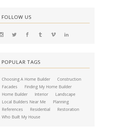
FOLLOW US
POPULAR TAGS
Choosing A Home Builder
Construction
Facades
Finding My Home Builder
Home Builder
Interior
Landscape
Local Builders Near Me
Planning
References
Residential
Restoration
Who Built My House