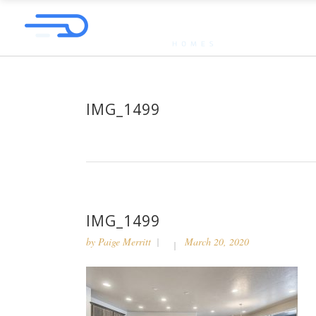
IMG_1499
IMG_1499
by
Paige Merritt
March 20, 2020