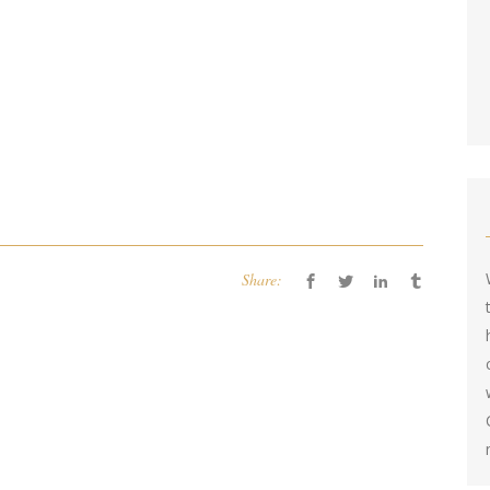
Share: