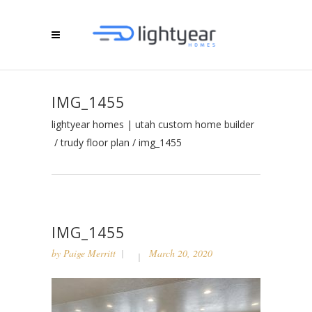
IMG_1455
lightyear homes | utah custom home builder
/
trudy floor plan
/
img_1455
IMG_1455
by
Paige Merritt
March 20, 2020