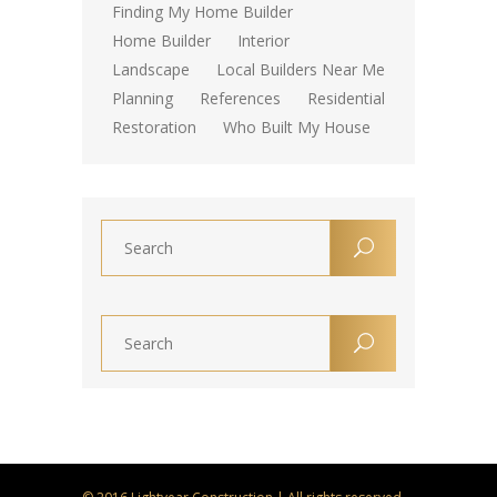
Finding My Home Builder
Home Builder
Interior
Landscape
Local Builders Near Me
Planning
References
Residential
Restoration
Who Built My House