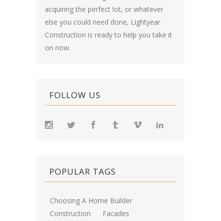
acquiring the perfect lot, or whatever
else you could need done, Lightyear
Construction is ready to help you take it
on now.
FOLLOW US
POPULAR TAGS
Choosing A Home Builder
Construction
Facades