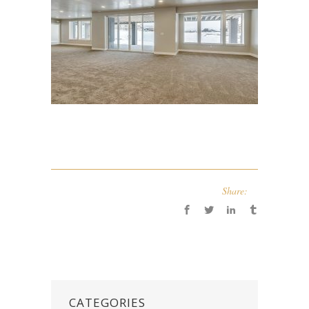
Share:
CATEGORIES