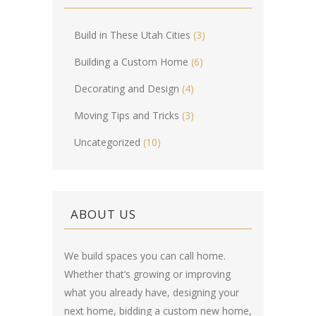
Build in These Utah Cities
(3)
Building a Custom Home
(6)
Decorating and Design
(4)
Moving Tips and Tricks
(3)
Uncategorized
(10)
ABOUT US
We build spaces you can call home.
Whether that’s growing or improving
what you already have, designing your
next home, bidding a custom new home,