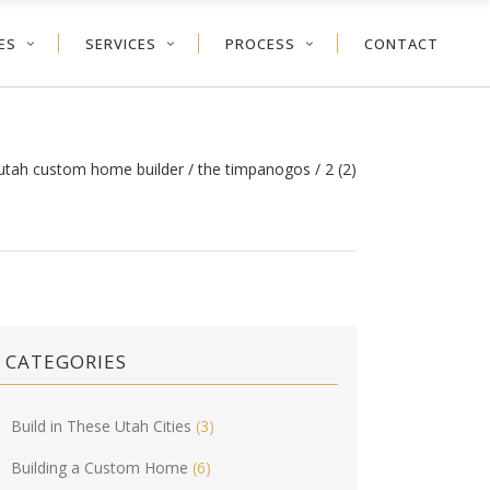
ES
SERVICES
PROCESS
CONTACT
 utah custom home builder
/
the timpanogos
/
2 (2)
CATEGORIES
Build in These Utah Cities
(3)
Building a Custom Home
(6)