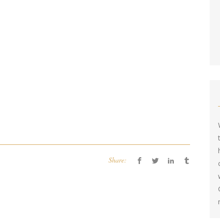
Share: