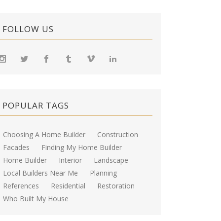
FOLLOW US
POPULAR TAGS
Choosing A Home Builder
Construction
Facades
Finding My Home Builder
Home Builder
Interior
Landscape
Local Builders Near Me
Planning
References
Residential
Restoration
Who Built My House