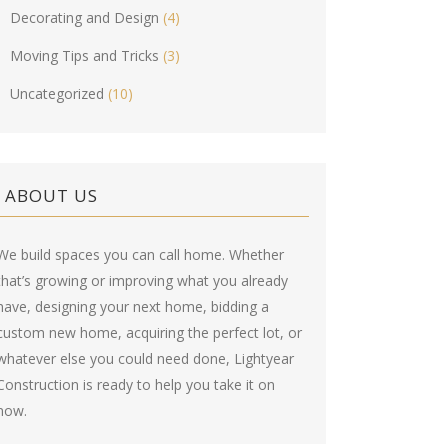
Decorating and Design
(4)
Moving Tips and Tricks
(3)
Uncategorized
(10)
ABOUT US
We build spaces you can call home. Whether
that’s growing or improving what you already
have, designing your next home, bidding a
custom new home, acquiring the perfect lot, or
whatever else you could need done, Lightyear
Construction is ready to help you take it on
now.