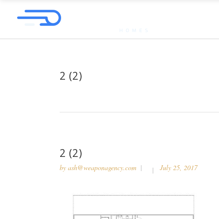
2 (2)
2 (2)
by
ash@weaponagency.com
July 25, 2017