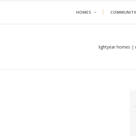
HOMES
COMMUNITI
lightyear homes |