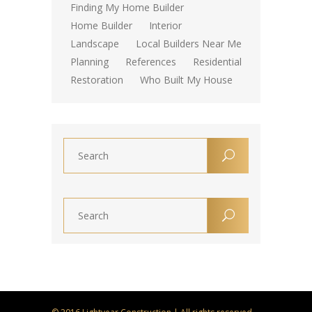
Finding My Home Builder
Home Builder
Interior
Landscape
Local Builders Near Me
Planning
References
Residential
Restoration
Who Built My House