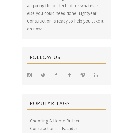
acquiring the perfect lot, or whatever
else you could need done, Lightyear
Construction is ready to help you take it
on now.
FOLLOW US
POPULAR TAGS
Choosing A Home Builder
Construction
Facades