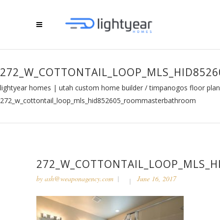
272_W_COTTONTAIL_LOOP_MLS_HID85
lightyear homes | utah custom home builder
/
timpanogos floor plan
272_w_cottontail_loop_mls_hid852605_roommasterbathroom
272_W_COTTONTAIL_LOOP_MLS_
by
ash@weaponagency.com
June 16, 2017