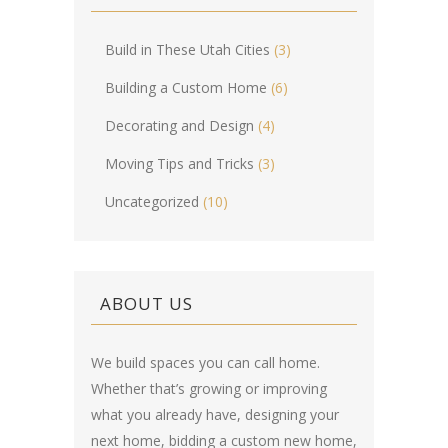
Build in These Utah Cities
(3)
Building a Custom Home
(6)
Decorating and Design
(4)
Moving Tips and Tricks
(3)
Uncategorized
(10)
ABOUT US
We build spaces you can call home.
Whether that’s growing or improving
what you already have, designing your
next home, bidding a custom new home,