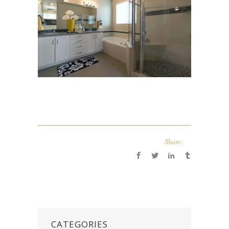
Share:
CATEGORIES