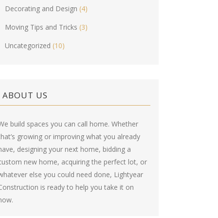
Decorating and Design
(4)
Moving Tips and Tricks
(3)
Uncategorized
(10)
ABOUT US
We build spaces you can call home. Whether
that’s growing or improving what you already
have, designing your next home, bidding a
custom new home, acquiring the perfect lot, or
whatever else you could need done, Lightyear
Construction is ready to help you take it on
now.