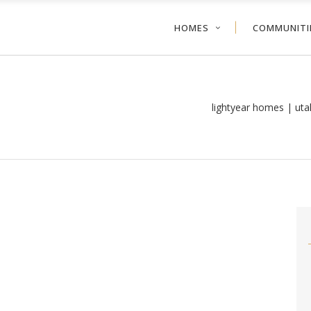
HOMES
COMMUNITI
lightyear homes | ut