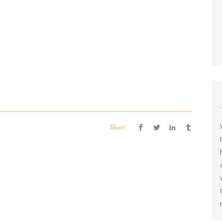
Share: