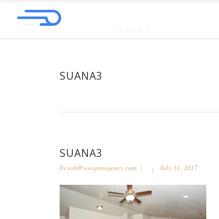
SUANA3
SUANA3
by
ash@weaponagency.com
July 31, 2017