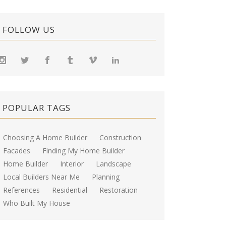
FOLLOW US
POPULAR TAGS
Choosing A Home Builder
Construction
Facades
Finding My Home Builder
Home Builder
Interior
Landscape
Local Builders Near Me
Planning
References
Residential
Restoration
Who Built My House