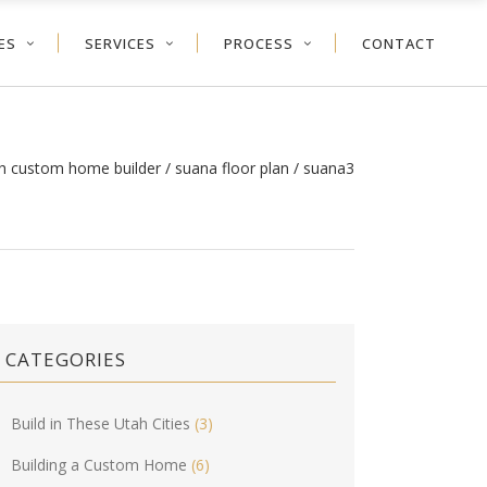
ES
SERVICES
PROCESS
CONTACT
ah custom home builder
/
suana floor plan
/
suana3
CATEGORIES
Build in These Utah Cities
(3)
Building a Custom Home
(6)