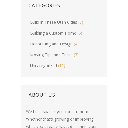
CATEGORIES
Build in These Utah Cities
(3)
Building a Custom Home
(6)
Decorating and Design
(4)
Moving Tips and Tricks
(3)
Uncategorized
(10)
ABOUT US
We build spaces you can call home.
Whether that’s growing or improving
what you already have, designing your