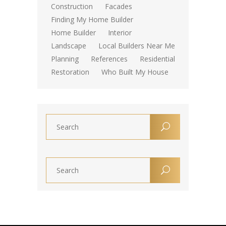
Construction
Facades
Finding My Home Builder
Home Builder
Interior
Landscape
Local Builders Near Me
Planning
References
Residential
Restoration
Who Built My House