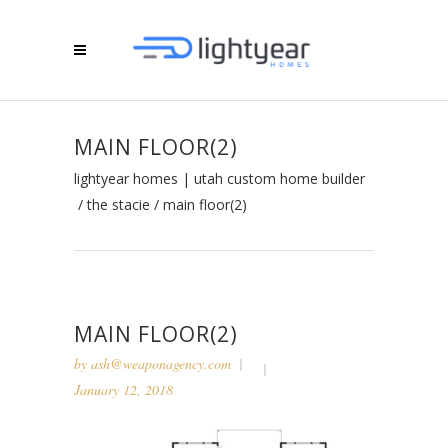
MAIN FLOOR(2)
lightyear homes | utah custom home builder
/
the stacie
/
main floor(2)
MAIN FLOOR(2)
by
ash@weaponagency.com
January 12, 2018