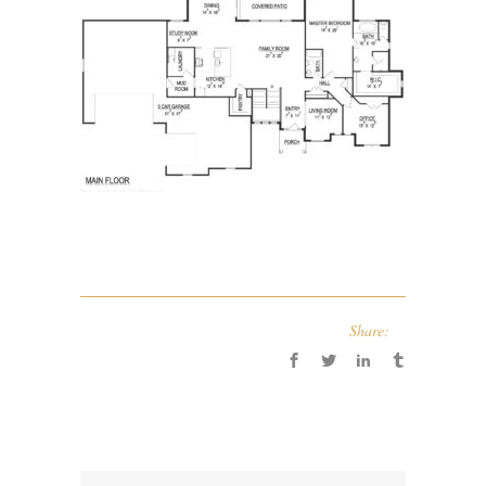
Share: