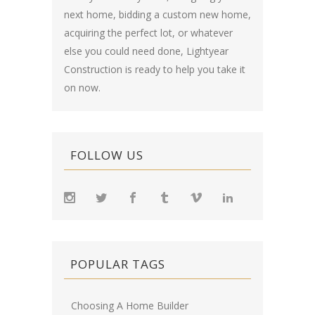
next home, bidding a custom new home,
acquiring the perfect lot, or whatever
else you could need done, Lightyear
Construction is ready to help you take it
on now.
FOLLOW US
POPULAR TAGS
Choosing A Home Builder