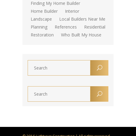
Finding My Home Builder
Home Builder
Interior
Landscape
Local Builders Near Me
Planning
References
Residential
Restoration
Who Built My House