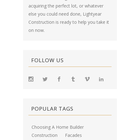
acquiring the perfect lot, or whatever
else you could need done, Lightyear
Construction is ready to help you take it
on now.
FOLLOW US
POPULAR TAGS
Choosing A Home Builder
Construction
Facades