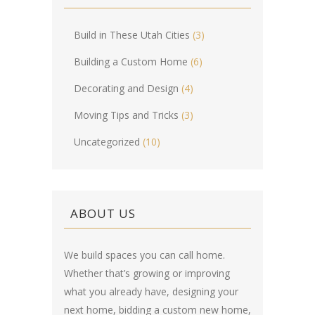
Build in These Utah Cities
(3)
Building a Custom Home
(6)
Decorating and Design
(4)
Moving Tips and Tricks
(3)
Uncategorized
(10)
ABOUT US
We build spaces you can call home.
Whether that’s growing or improving
what you already have, designing your
next home, bidding a custom new home,