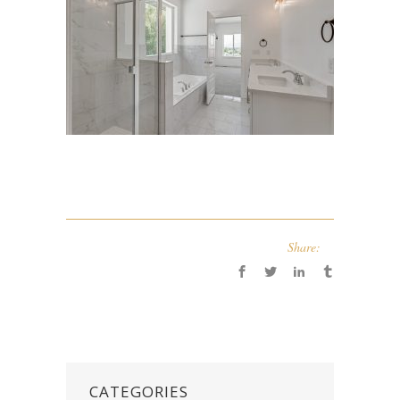
Share:
CATEGORIES