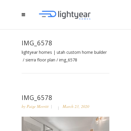
IMG_6578
lightyear homes | utah custom home builder
/
sierra floor plan
/
img_6578
IMG_6578
by
Paige Merritt
March 23, 2020