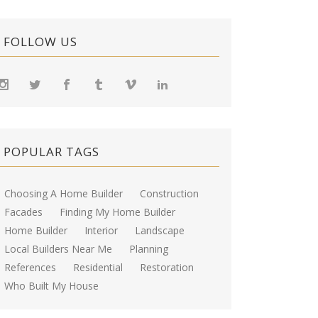
FOLLOW US
POPULAR TAGS
Choosing A Home Builder
Construction
Facades
Finding My Home Builder
Home Builder
Interior
Landscape
Local Builders Near Me
Planning
References
Residential
Restoration
Who Built My House