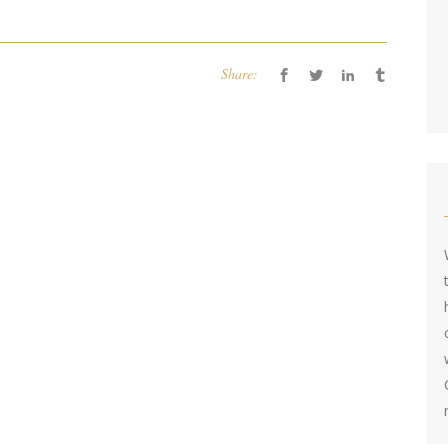
Share: