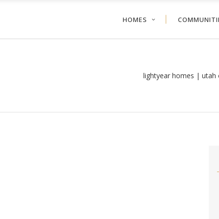
HOMES
COMMUNITI
lightyear homes | utah