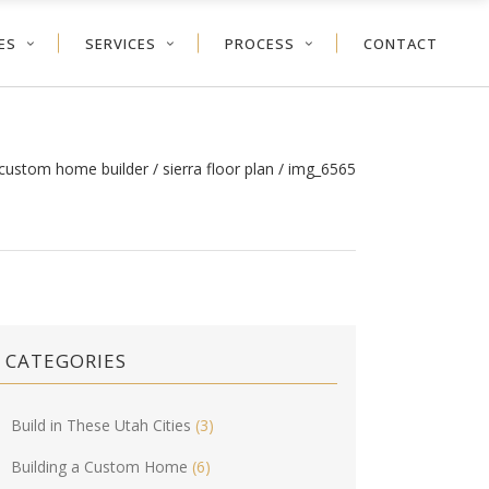
ES
SERVICES
PROCESS
CONTACT
 custom home builder
/
sierra floor plan
/
img_6565
CATEGORIES
Build in These Utah Cities
(3)
Building a Custom Home
(6)