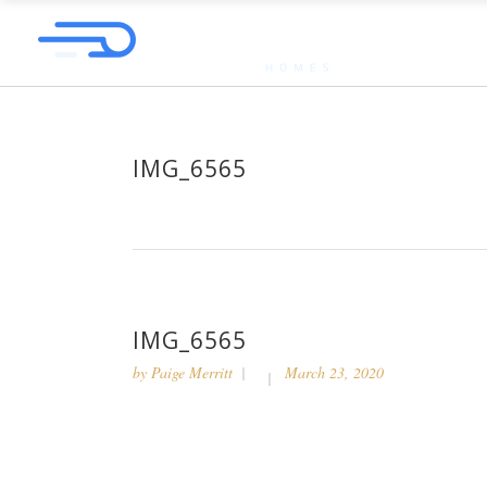
IMG_6565
IMG_6565
by
Paige Merritt
March 23, 2020