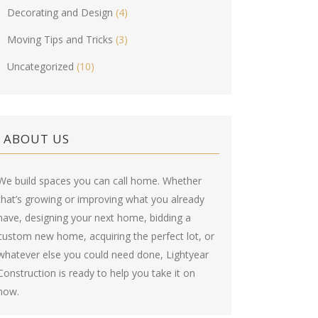
Decorating and Design
(4)
Moving Tips and Tricks
(3)
Uncategorized
(10)
ABOUT US
We build spaces you can call home. Whether
that’s growing or improving what you already
have, designing your next home, bidding a
custom new home, acquiring the perfect lot, or
whatever else you could need done, Lightyear
Construction is ready to help you take it on
now.