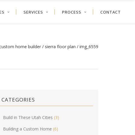
ES
SERVICES
PROCESS
CONTACT
 custom home builder
/
sierra floor plan
/
img_6559
CATEGORIES
Build in These Utah Cities
(3)
Building a Custom Home
(6)