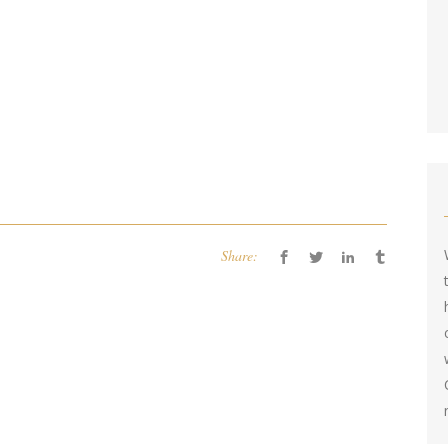
Share: