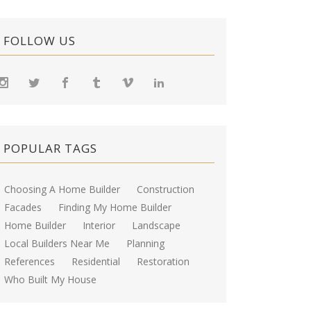
FOLLOW US
POPULAR TAGS
Choosing A Home Builder
Construction
Facades
Finding My Home Builder
Home Builder
Interior
Landscape
Local Builders Near Me
Planning
References
Residential
Restoration
Who Built My House