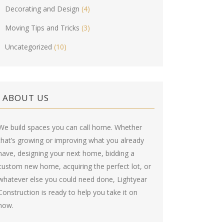
Decorating and Design
(4)
Moving Tips and Tricks
(3)
Uncategorized
(10)
ABOUT US
We build spaces you can call home. Whether
that’s growing or improving what you already
have, designing your next home, bidding a
custom new home, acquiring the perfect lot, or
whatever else you could need done, Lightyear
Construction is ready to help you take it on
now.