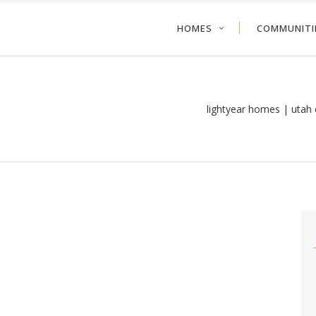
HOMES
COMMUNITI
lightyear homes | utah