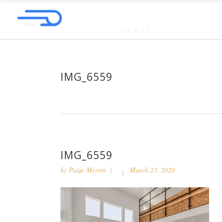
IMG_6559
IMG_6559
by
Paige Merritt
March 23, 2020