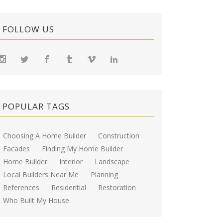
FOLLOW US
POPULAR TAGS
Choosing A Home Builder
Construction
Facades
Finding My Home Builder
Home Builder
Interior
Landscape
Local Builders Near Me
Planning
References
Residential
Restoration
Who Built My House