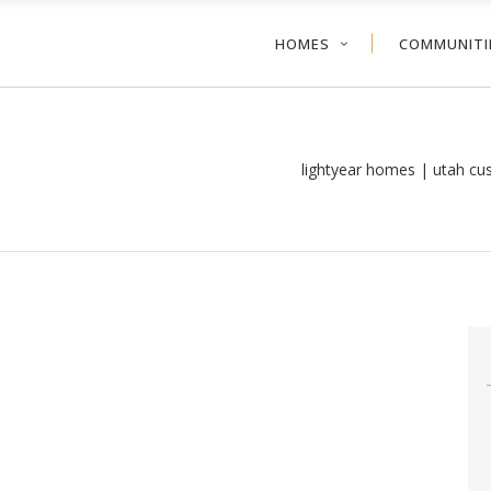
HOMES
COMMUNITI
lightyear homes | utah c