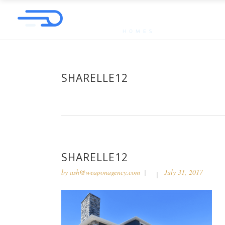
SHARELLE12
SHARELLE12
by
ash@weaponagency.com
July 31, 2017