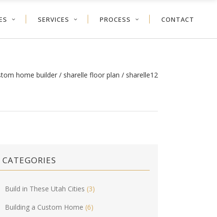
ES
SERVICES
PROCESS
CONTACT
ustom home builder
/
sharelle floor plan
/
sharelle12
CATEGORIES
Build in These Utah Cities
(3)
Building a Custom Home
(6)