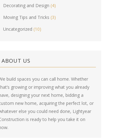
Decorating and Design
(4)
Moving Tips and Tricks
(3)
Uncategorized
(10)
ABOUT US
We build spaces you can call home. Whether
that’s growing or improving what you already
have, designing your next home, bidding a
custom new home, acquiring the perfect lot, or
whatever else you could need done, Lightyear
Construction is ready to help you take it on
now.