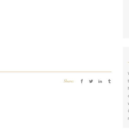
Share: