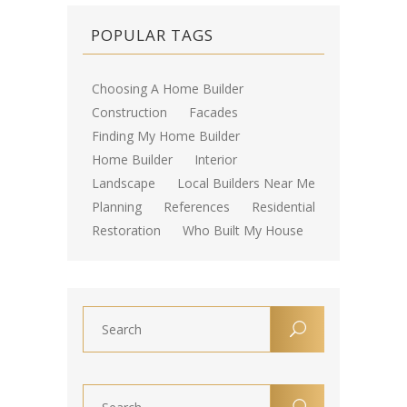
POPULAR TAGS
Choosing A Home Builder
Construction
Facades
Finding My Home Builder
Home Builder
Interior
Landscape
Local Builders Near Me
Planning
References
Residential
Restoration
Who Built My House