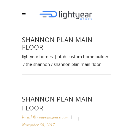
SHANNON PLAN MAIN
FLOOR
lightyear homes | utah custom home builder
/
the shannon
/
shannon plan main floor
SHANNON PLAN MAIN
FLOOR
by
ash@weaponagency.com
November 30, 2017