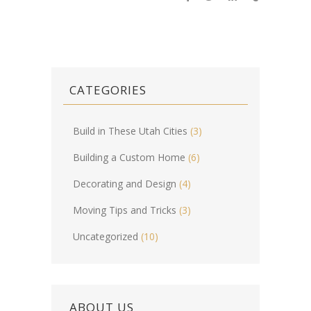
CATEGORIES
Build in These Utah Cities
(3)
Building a Custom Home
(6)
Decorating and Design
(4)
Moving Tips and Tricks
(3)
Uncategorized
(10)
ABOUT US