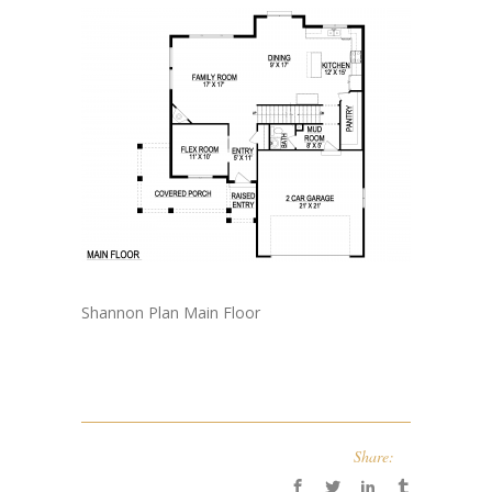
Shannon Plan Main Floor
Share: