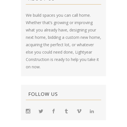
We build spaces you can call home.
Whether that’s growing or improving
what you already have, designing your
next home, bidding a custom new home,
acquiring the perfect lot, or whatever
else you could need done, Lightyear
Construction is ready to help you take it
on now.
FOLLOW US