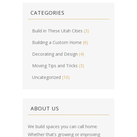
CATEGORIES
Build in These Utah Cities
(3)
Building a Custom Home
(6)
Decorating and Design
(4)
Moving Tips and Tricks
(3)
Uncategorized
(10)
ABOUT US
We build spaces you can call home.
Whether that’s growing or improving