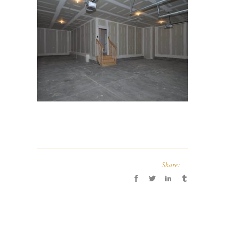
Share: