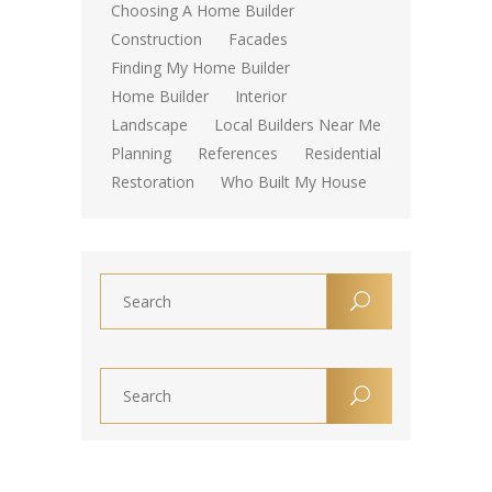
Choosing A Home Builder
Construction
Facades
Finding My Home Builder
Home Builder
Interior
Landscape
Local Builders Near Me
Planning
References
Residential
Restoration
Who Built My House