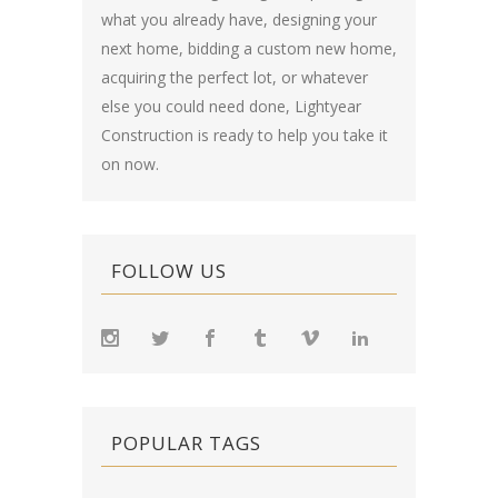
what you already have, designing your
next home, bidding a custom new home,
acquiring the perfect lot, or whatever
else you could need done, Lightyear
Construction is ready to help you take it
on now.
FOLLOW US
POPULAR TAGS