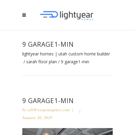
9 GARAGE1-MIN
lightyear homes | utah custom home builder
/
sarah floor plan
/
9 garage1-min
9 GARAGE1-MIN
by
ash@weaponagency.com
January 20, 2018