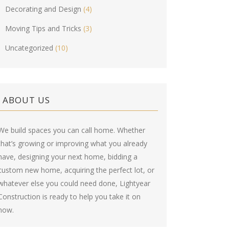
Decorating and Design
(4)
Moving Tips and Tricks
(3)
Uncategorized
(10)
ABOUT US
We build spaces you can call home. Whether
that’s growing or improving what you already
have, designing your next home, bidding a
custom new home, acquiring the perfect lot, or
whatever else you could need done, Lightyear
Construction is ready to help you take it on
now.