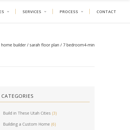
ES
SERVICES
PROCESS
CONTACT
 home builder
/
sarah floor plan
/
7 bedroom4-min
CATEGORIES
Build in These Utah Cities
(3)
Building a Custom Home
(6)