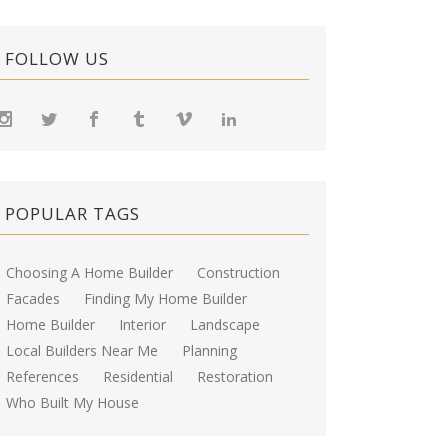
FOLLOW US
POPULAR TAGS
Choosing A Home Builder
Construction
Facades
Finding My Home Builder
Home Builder
Interior
Landscape
Local Builders Near Me
Planning
References
Residential
Restoration
Who Built My House