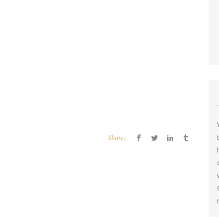
Share: