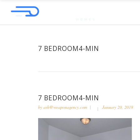
7 BEDROOM4-MIN
7 BEDROOM4-MIN
by
ash@weaponagency.com
January 20, 2018