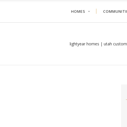
HOMES
COMMUNITI
lightyear homes | utah custom