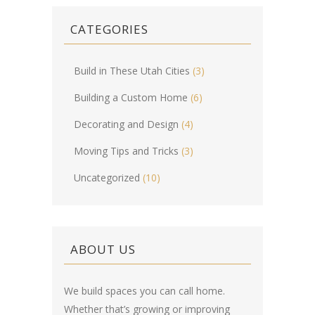
CATEGORIES
Build in These Utah Cities
(3)
Building a Custom Home
(6)
Decorating and Design
(4)
Moving Tips and Tricks
(3)
Uncategorized
(10)
ABOUT US
We build spaces you can call home.
Whether that’s growing or improving