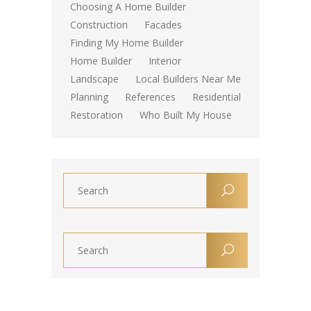
Choosing A Home Builder
Construction
Facades
Finding My Home Builder
Home Builder
Interior
Landscape
Local Builders Near Me
Planning
References
Residential
Restoration
Who Built My House