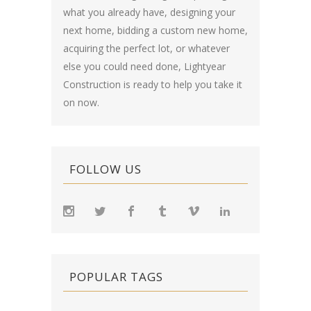
what you already have, designing your
next home, bidding a custom new home,
acquiring the perfect lot, or whatever
else you could need done, Lightyear
Construction is ready to help you take it
on now.
FOLLOW US
POPULAR TAGS