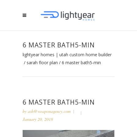
6 MASTER BATH5-MIN
lightyear homes | utah custom home builder
/
sarah floor plan
/
6 master bath5-min
6 MASTER BATH5-MIN
by
ash@weaponagency.com
January 20, 2018