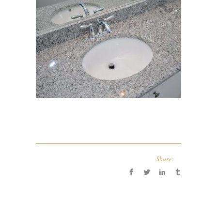
Share: