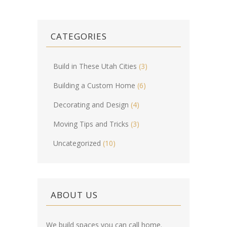
CATEGORIES
Build in These Utah Cities
(3)
Building a Custom Home
(6)
Decorating and Design
(4)
Moving Tips and Tricks
(3)
Uncategorized
(10)
ABOUT US
We build spaces you can call home.