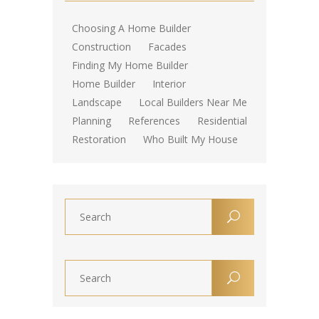
Choosing A Home Builder
Construction
Facades
Finding My Home Builder
Home Builder
Interior
Landscape
Local Builders Near Me
Planning
References
Residential
Restoration
Who Built My House