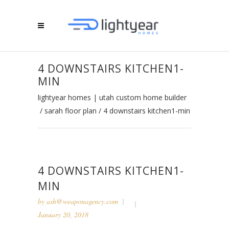
4 DOWNSTAIRS KITCHEN1-
MIN
lightyear homes | utah custom home builder
/
sarah floor plan
/
4 downstairs kitchen1-min
4 DOWNSTAIRS KITCHEN1-
MIN
by
ash@weaponagency.com
January 20, 2018