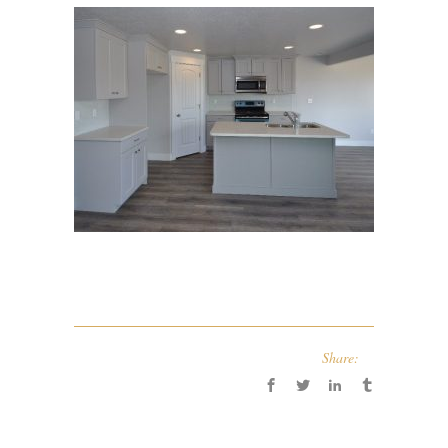
Share: