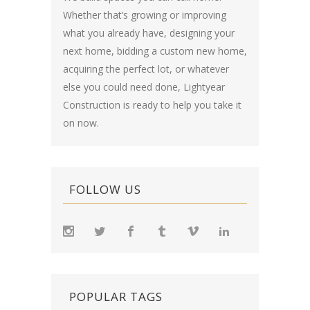
Whether that’s growing or improving
what you already have, designing your
next home, bidding a custom new home,
acquiring the perfect lot, or whatever
else you could need done, Lightyear
Construction is ready to help you take it
on now.
FOLLOW US
POPULAR TAGS