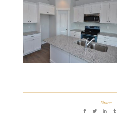
Share: