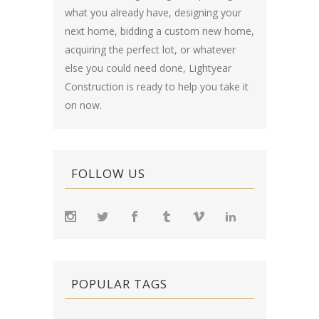
what you already have, designing your
next home, bidding a custom new home,
acquiring the perfect lot, or whatever
else you could need done, Lightyear
Construction is ready to help you take it
on now.
FOLLOW US
POPULAR TAGS