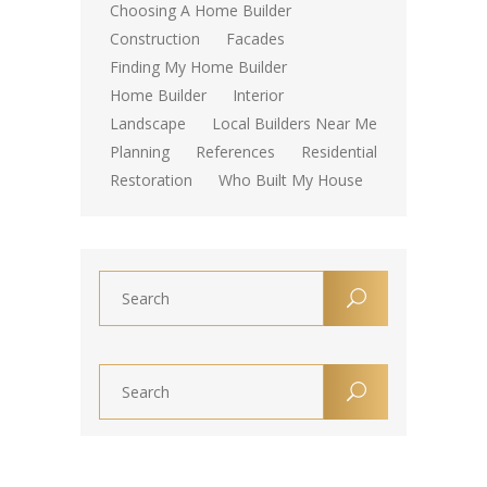
Choosing A Home Builder
Construction
Facades
Finding My Home Builder
Home Builder
Interior
Landscape
Local Builders Near Me
Planning
References
Residential
Restoration
Who Built My House