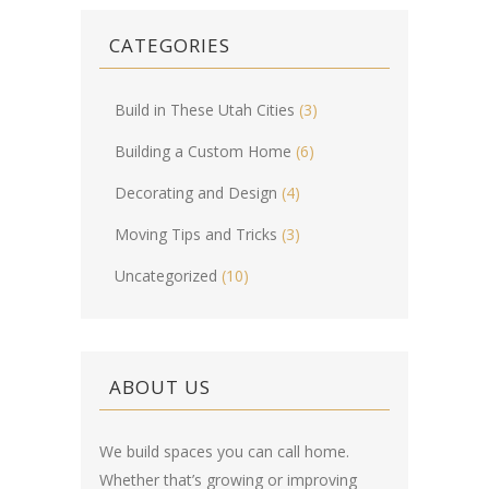
CATEGORIES
Build in These Utah Cities
(3)
Building a Custom Home
(6)
Decorating and Design
(4)
Moving Tips and Tricks
(3)
Uncategorized
(10)
ABOUT US
We build spaces you can call home.
Whether that’s growing or improving