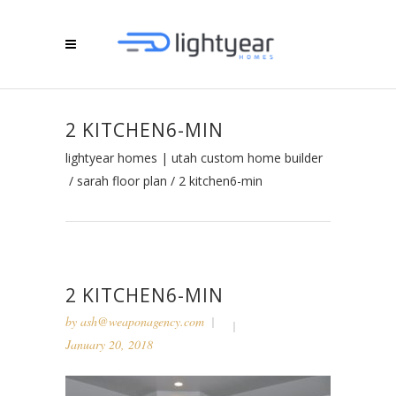
2 KITCHEN6-MIN
lightyear homes | utah custom home builder
/
sarah floor plan
/
2 kitchen6-min
2 KITCHEN6-MIN
by
ash@weaponagency.com
January 20, 2018