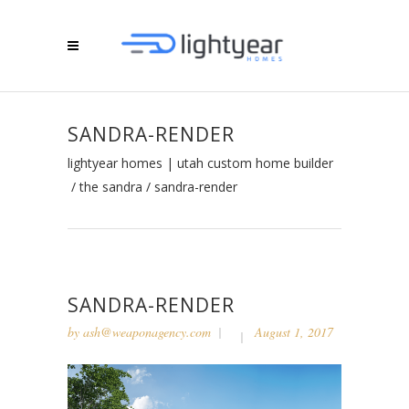
SANDRA-RENDER
lightyear homes | utah custom home builder
/
the sandra
/
sandra-render
SANDRA-RENDER
by
ash@weaponagency.com
August 1, 2017