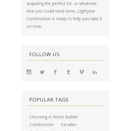
acquiring the perfect lot, or whatever
else you could need done, Lightyear
Construction is ready to help you take it
on now.
FOLLOW US
POPULAR TAGS
Choosing A Home Builder
Construction
Facades