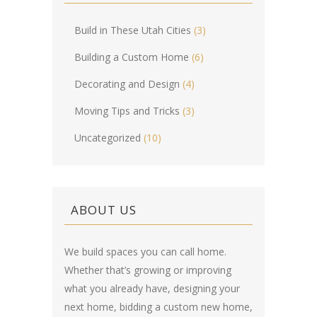
Build in These Utah Cities
(3)
Building a Custom Home
(6)
Decorating and Design
(4)
Moving Tips and Tricks
(3)
Uncategorized
(10)
ABOUT US
We build spaces you can call home.
Whether that’s growing or improving
what you already have, designing your
next home, bidding a custom new home,