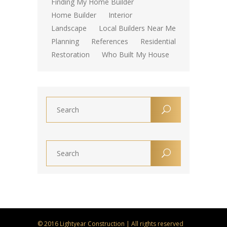
Finding My Home Builder
Home Builder
Interior
Landscape
Local Builders Near Me
Planning
References
Residential
Restoration
Who Built My House
© 2016 Lightyear Construction | All rights reserved