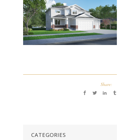
Share:
CATEGORIES