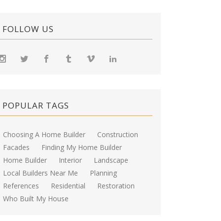
FOLLOW US
POPULAR TAGS
Choosing A Home Builder
Construction
Facades
Finding My Home Builder
Home Builder
Interior
Landscape
Local Builders Near Me
Planning
References
Residential
Restoration
Who Built My House