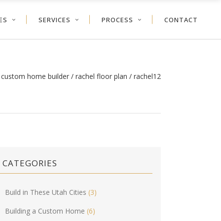
ES
SERVICES
PROCESS
CONTACT
h custom home builder
/
rachel floor plan
/
rachel12
CATEGORIES
Build in These Utah Cities
(3)
Building a Custom Home
(6)