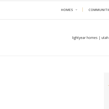
HOMES
COMMUNITI
lightyear homes | uta