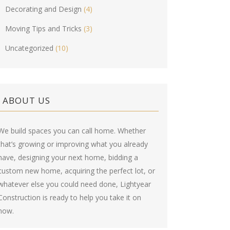
Decorating and Design
(4)
Moving Tips and Tricks
(3)
Uncategorized
(10)
ABOUT US
We build spaces you can call home. Whether
that’s growing or improving what you already
have, designing your next home, bidding a
custom new home, acquiring the perfect lot, or
whatever else you could need done, Lightyear
Construction is ready to help you take it on
now.