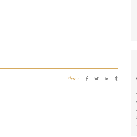
Share: