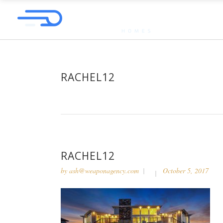
RACHEL12
RACHEL12
by
ash@weaponagency.com
October 5, 2017