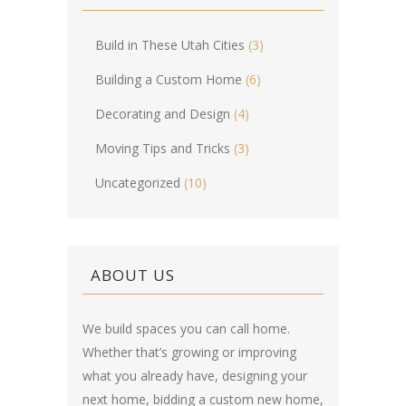
Build in These Utah Cities
(3)
Building a Custom Home
(6)
Decorating and Design
(4)
Moving Tips and Tricks
(3)
Uncategorized
(10)
ABOUT US
We build spaces you can call home.
Whether that’s growing or improving
what you already have, designing your
next home, bidding a custom new home,