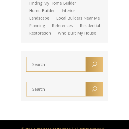
Finding My Home Builder
Home Builder
Interior
Landscape
Local Builders Near Me
Planning
References
Residential
Restoration
Who Built My House