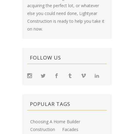
acquiring the perfect lot, or whatever
else you could need done, Lightyear
Construction is ready to help you take it
on now.
FOLLOW US
POPULAR TAGS
Choosing A Home Builder
Construction
Facades