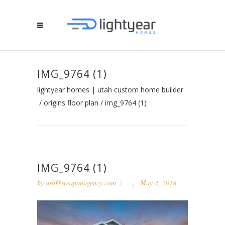
IMG_9764 (1)
lightyear homes | utah custom home builder
/
origins floor plan
/
img_9764 (1)
IMG_9764 (1)
by
ash@weaponagency.com
May 4, 2018