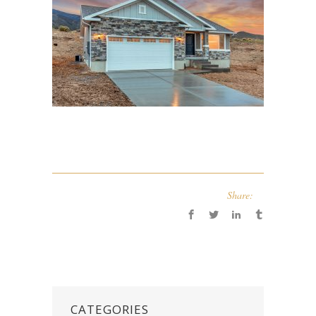
Share:
CATEGORIES