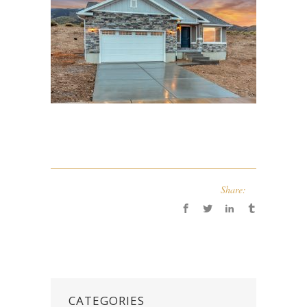
Share:
CATEGORIES