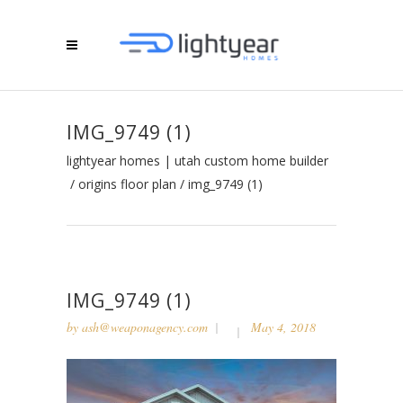
IMG_9749 (1)
lightyear homes | utah custom home builder
/
origins floor plan
/
img_9749 (1)
IMG_9749 (1)
by
ash@weaponagency.com
May 4, 2018