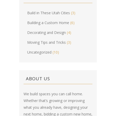
Build in These Utah Cities
(3)
Building a Custom Home
(6)
Decorating and Design
(4)
Moving Tips and Tricks
(3)
Uncategorized
(10)
ABOUT US
We build spaces you can call home.
Whether that’s growing or improving
what you already have, designing your
next home, bidding a custom new home,