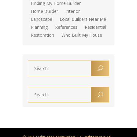
Finding My Home Builder
Home Builder
Interior
Landscape
Local Builders Near Me
Planning
References
Residential
Restoration
Who Built My House