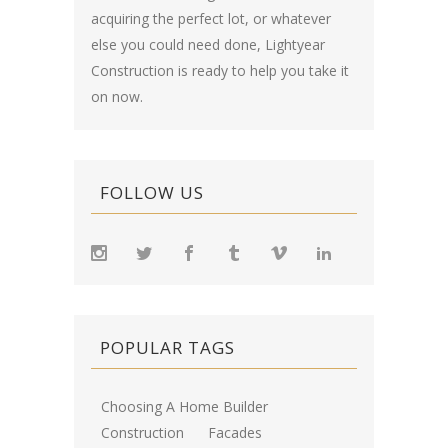
acquiring the perfect lot, or whatever
else you could need done, Lightyear
Construction is ready to help you take it
on now.
FOLLOW US
POPULAR TAGS
Choosing A Home Builder
Construction
Facades