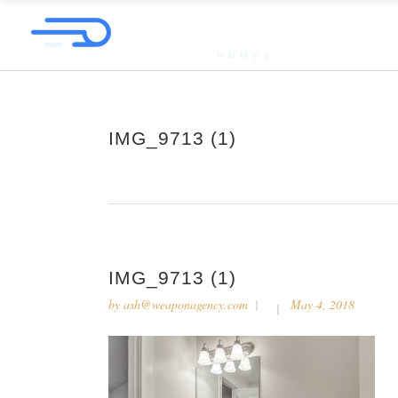
IMG_9713 (1)
IMG_9713 (1)
by
ash@weaponagency.com
May 4, 2018