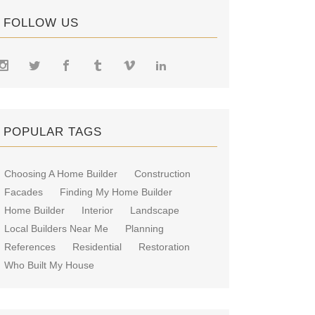
FOLLOW US
POPULAR TAGS
Choosing A Home Builder
Construction
Facades
Finding My Home Builder
Home Builder
Interior
Landscape
Local Builders Near Me
Planning
References
Residential
Restoration
Who Built My House