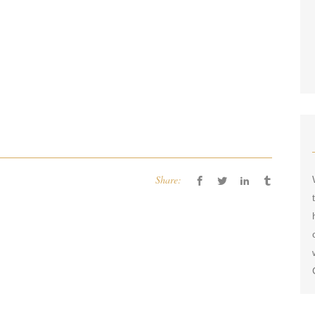
Share: