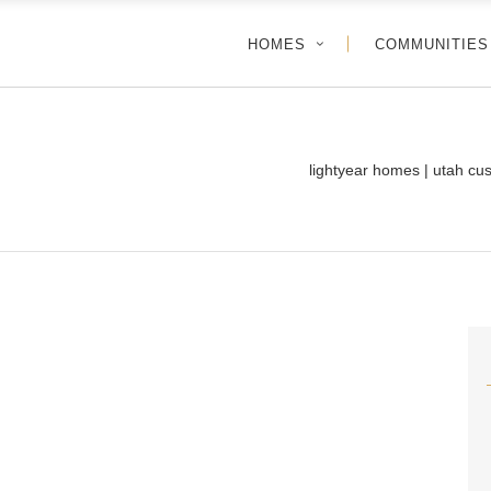
HOMES
COMMUNITIES
lightyear homes | utah cu