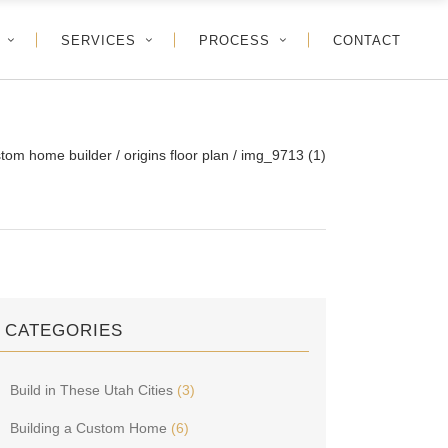
SERVICES
PROCESS
CONTACT
stom home builder
/
origins floor plan
/
img_9713 (1)
CATEGORIES
Build in These Utah Cities
(3)
Building a Custom Home
(6)