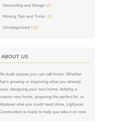
Decorating and Design
(4)
Moving Tips and Tricks
(3)
Uncategorized
(10)
ABOUT US
We build spaces you can call home. Whether
that’s growing or improving what you already
have, designing your next home, bidding a
custom new home, acquiring the perfect lot, or
whatever else you could need done, Lightyear
Construction is ready to help you take it on now.