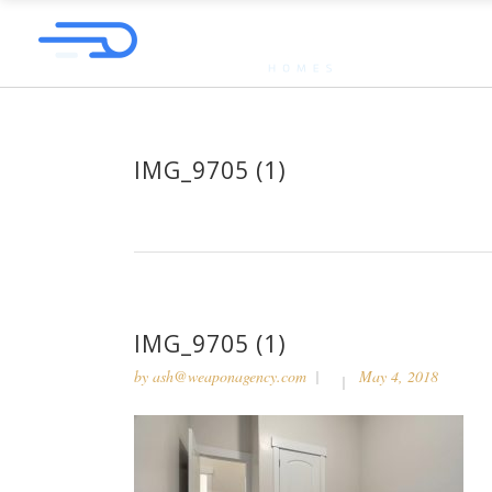
IMG_9705 (1)
IMG_9705 (1)
by
ash@weaponagency.com
May 4, 2018