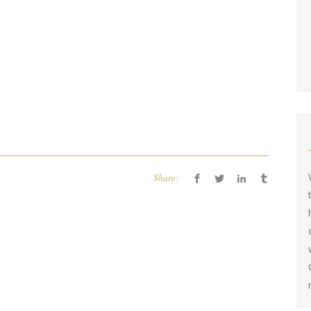
Share: