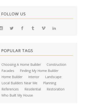
FOLLOW US
POPULAR TAGS
Choosing A Home Builder
Construction
Facades
Finding My Home Builder
Home Builder
Interior
Landscape
Local Builders Near Me
Planning
References
Residential
Restoration
Who Built My House