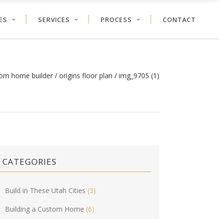
ES
SERVICES
PROCESS
CONTACT
tom home builder
/
origins floor plan
/
img_9705 (1)
CATEGORIES
Build in These Utah Cities
(3)
Building a Custom Home
(6)