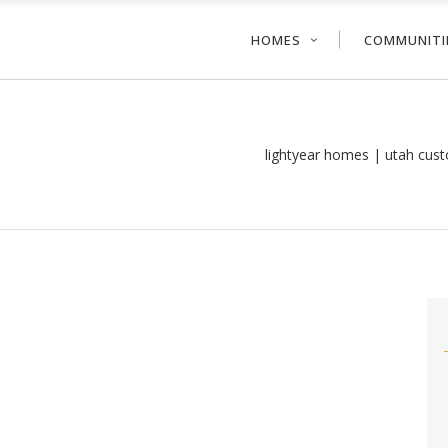
HOMES
COMMUNITI
lightyear homes | utah cus