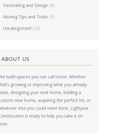
Decorating and Design
(4)
Moving Tips and Tricks
(3)
Uncategorized
(10)
ABOUT US
We build spaces you can call home. Whether
that’s growing or improving what you already
have, designing your next home, bidding a
custom new home, acquiring the perfect lot, or
whatever else you could need done, Lightyear
Construction is ready to help you take it on
now.