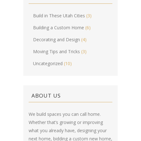
Build in These Utah Cities
(3)
Building a Custom Home
(6)
Decorating and Design
(4)
Moving Tips and Tricks
(3)
Uncategorized
(10)
ABOUT US
We build spaces you can call home.
Whether that’s growing or improving
what you already have, designing your
next home, bidding a custom new home,