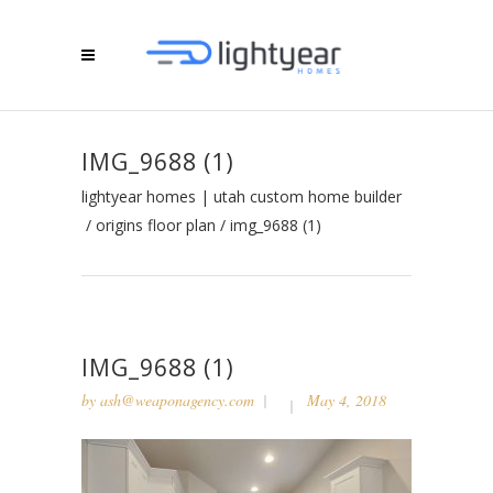
IMG_9688 (1)
lightyear homes | utah custom home builder
/
origins floor plan
/
img_9688 (1)
IMG_9688 (1)
by
ash@weaponagency.com
May 4, 2018