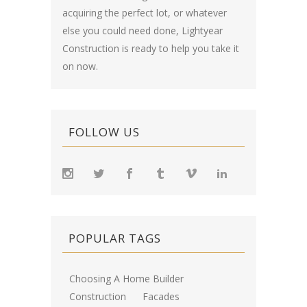
acquiring the perfect lot, or whatever
else you could need done, Lightyear
Construction is ready to help you take it
on now.
FOLLOW US
POPULAR TAGS
Choosing A Home Builder
Construction
Facades