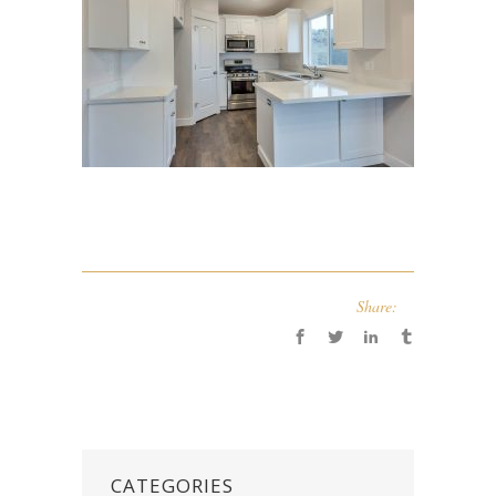
Share:
CATEGORIES