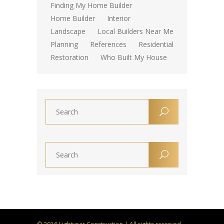
Finding My Home Builder
Home Builder
Interior
Landscape
Local Builders Near Me
Planning
References
Residential
Restoration
Who Built My House