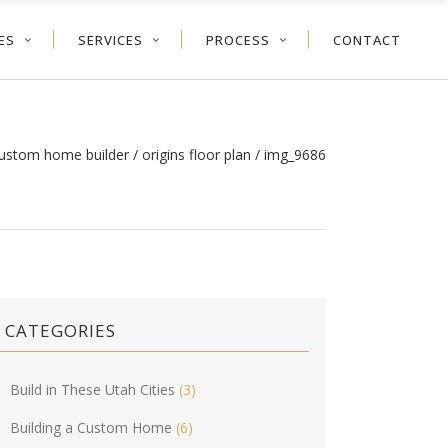
ES
SERVICES
PROCESS
CONTACT
custom home builder
/
origins floor plan
/
img_9686
CATEGORIES
Build in These Utah Cities
(3)
Building a Custom Home
(6)