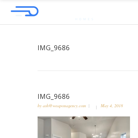
IMG_9686
IMG_9686
by
ash@weaponagency.com
May 4, 2018