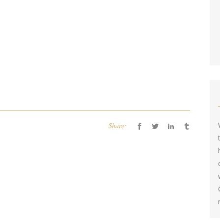
Share: