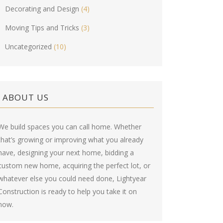
Decorating and Design
(4)
Moving Tips and Tricks
(3)
Uncategorized
(10)
ABOUT US
We build spaces you can call home. Whether
that’s growing or improving what you already
have, designing your next home, bidding a
custom new home, acquiring the perfect lot, or
whatever else you could need done, Lightyear
Construction is ready to help you take it on
now.