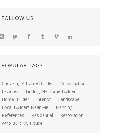
FOLLOW US
POPULAR TAGS
Choosing A Home Builder
Construction
Facades
Finding My Home Builder
Home Builder
Interior
Landscape
Local Builders Near Me
Planning
References
Residential
Restoration
Who Built My House