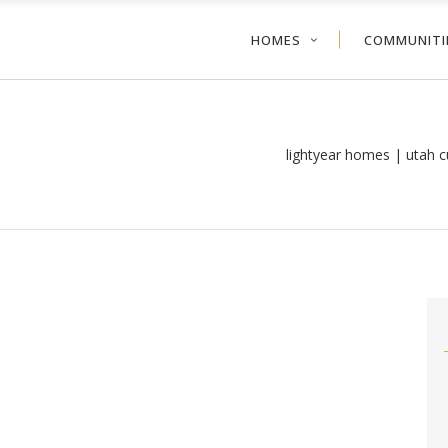
HOMES
COMMUNITI
lightyear homes | utah 