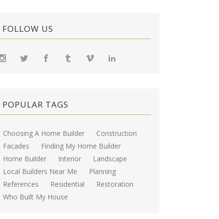
FOLLOW US
POPULAR TAGS
Choosing A Home Builder
Construction
Facades
Finding My Home Builder
Home Builder
Interior
Landscape
Local Builders Near Me
Planning
References
Residential
Restoration
Who Built My House