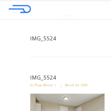
IMG_5524
IMG_5524
by
Paige Merritt
March 20, 2020