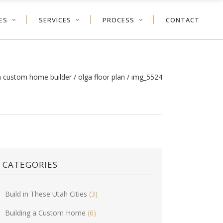
ES
SERVICES
PROCESS
CONTACT
h custom home builder
/
olga floor plan
/
img_5524
CATEGORIES
Build in These Utah Cities
(3)
Building a Custom Home
(6)