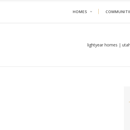
HOMES
COMMUNITI
lightyear homes | uta