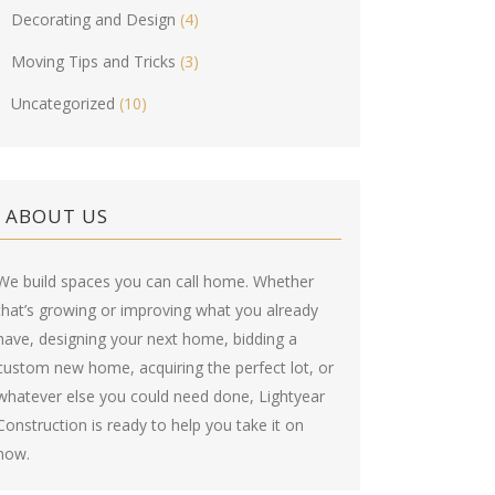
Decorating and Design
(4)
Moving Tips and Tricks
(3)
Uncategorized
(10)
ABOUT US
We build spaces you can call home. Whether
that’s growing or improving what you already
have, designing your next home, bidding a
custom new home, acquiring the perfect lot, or
whatever else you could need done, Lightyear
Construction is ready to help you take it on
now.