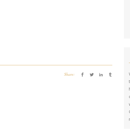
Share: