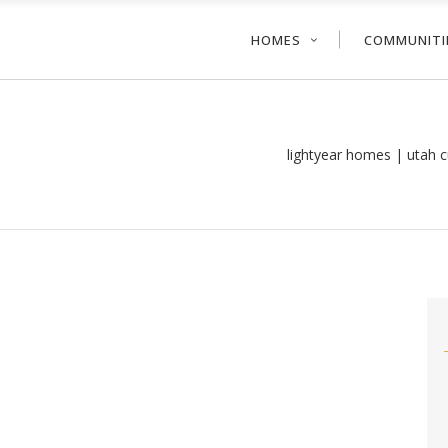
HOMES
COMMUNITI
lightyear homes | utah 