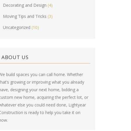
Decorating and Design
(4)
Moving Tips and Tricks
(3)
Uncategorized
(10)
ABOUT US
We build spaces you can call home. Whether
that’s growing or improving what you already
have, designing your next home, bidding a
custom new home, acquiring the perfect lot, or
whatever else you could need done, Lightyear
Construction is ready to help you take it on
now.