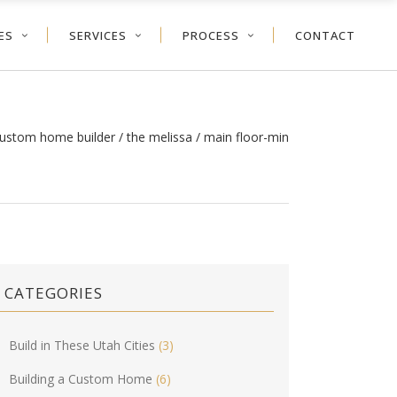
ES
SERVICES
PROCESS
CONTACT
custom home builder
/
the melissa
/
main floor-min
CATEGORIES
Build in These Utah Cities
(3)
Building a Custom Home
(6)