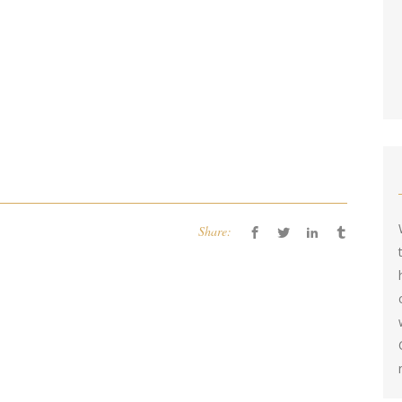
Share: