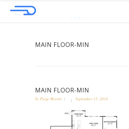
MAIN FLOOR-MIN
MAIN FLOOR-MIN
by
Paige Merritt
September 13, 2018