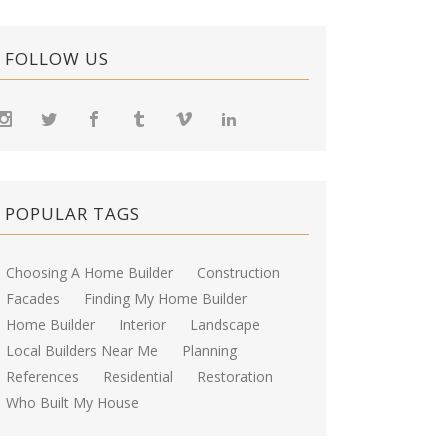
FOLLOW US
POPULAR TAGS
Choosing A Home Builder
Construction
Facades
Finding My Home Builder
Home Builder
Interior
Landscape
Local Builders Near Me
Planning
References
Residential
Restoration
Who Built My House