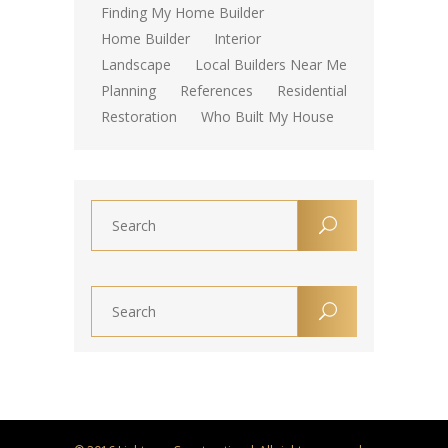
Finding My Home Builder
Home Builder
Interior
Landscape
Local Builders Near Me
Planning
References
Residential
Restoration
Who Built My House