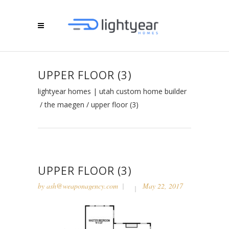
UPPER FLOOR (3)
lightyear homes | utah custom home builder
/
the maegen
/
upper floor (3)
UPPER FLOOR (3)
by
ash@weaponagency.com
May 22, 2017