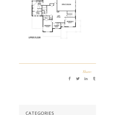
Share:
CATEGORIES