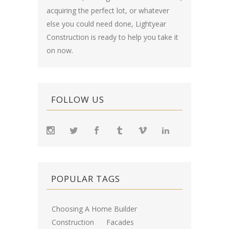
acquiring the perfect lot, or whatever
else you could need done, Lightyear
Construction is ready to help you take it
on now.
FOLLOW US
POPULAR TAGS
Choosing A Home Builder
Construction
Facades