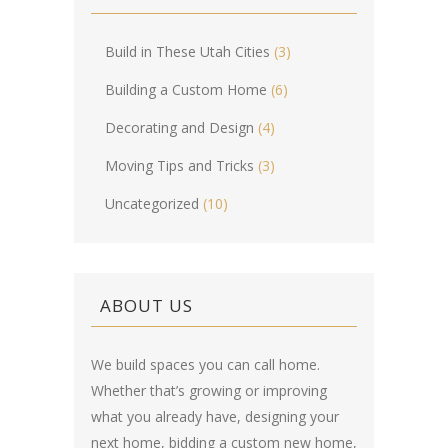
Build in These Utah Cities
(3)
Building a Custom Home
(6)
Decorating and Design
(4)
Moving Tips and Tricks
(3)
Uncategorized
(10)
ABOUT US
We build spaces you can call home.
Whether that’s growing or improving
what you already have, designing your
next home, bidding a custom new home,