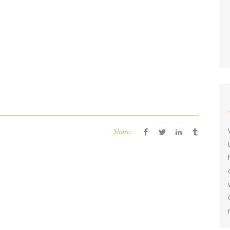
Share: