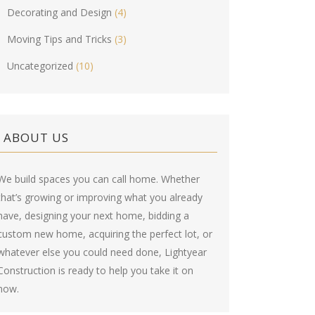
Decorating and Design
(4)
Moving Tips and Tricks
(3)
Uncategorized
(10)
ABOUT US
We build spaces you can call home. Whether
that’s growing or improving what you already
have, designing your next home, bidding a
custom new home, acquiring the perfect lot, or
whatever else you could need done, Lightyear
Construction is ready to help you take it on
now.