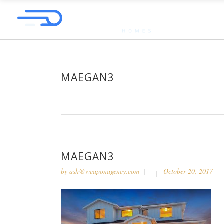
MAEGAN3
MAEGAN3
by
ash@weaponagency.com
October 20, 2017