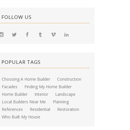
FOLLOW US
POPULAR TAGS
Choosing A Home Builder
Construction
Facades
Finding My Home Builder
Home Builder
Interior
Landscape
Local Builders Near Me
Planning
References
Residential
Restoration
Who Built My House