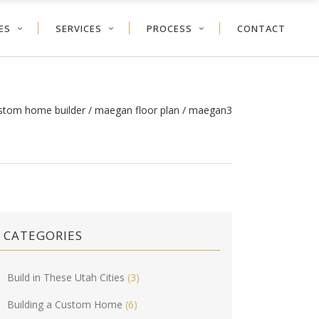
ES
SERVICES
PROCESS
CONTACT
ustom home builder
/
maegan floor plan
/
maegan3
CATEGORIES
Build in These Utah Cities
(3)
Building a Custom Home
(6)