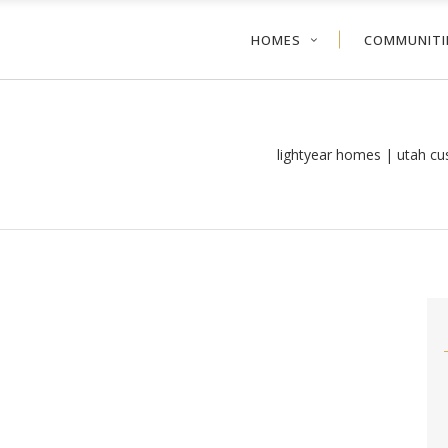
HOMES
COMMUNITI
lightyear homes | utah c