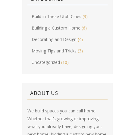
Build in These Utah Cities
(3)
Building a Custom Home
(6)
Decorating and Design
(4)
Moving Tips and Tricks
(3)
Uncategorized
(10)
ABOUT US
We build spaces you can call home.
Whether that’s growing or improving
what you already have, designing your
next home, bidding a custom new home,