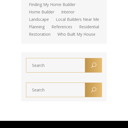
Finding My Home Builder
Home Builder
Interior
Landscape
Local Builders Near Me
Planning
References
Residential
Restoration
Who Built My House