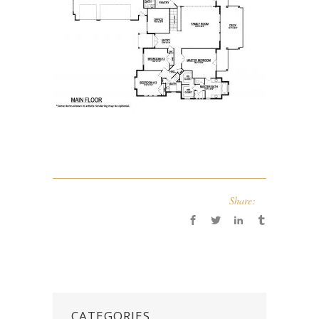
Share:
CATEGORIES