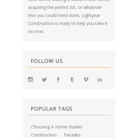
acquiring the perfect lot, or whatever
else you could need done, Lightyear
Construction is ready to help you take it
on now.
FOLLOW US
POPULAR TAGS
Choosing A Home Builder
Construction
Facades