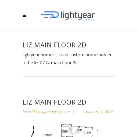
LIZ MAIN FLOOR 2D
lightyear homes | utah custom home builder
/
the liz 2
/
liz main floor 2d
LIZ MAIN FLOOR 2D
by
ash@weaponagency.com
January 4, 2018