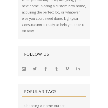
next home, bidding a custom new home,
acquiring the perfect lot, or whatever
else you could need done, Lightyear
Construction is ready to help you take it
on now.
FOLLOW US
POPULAR TAGS
Choosing A Home Builder