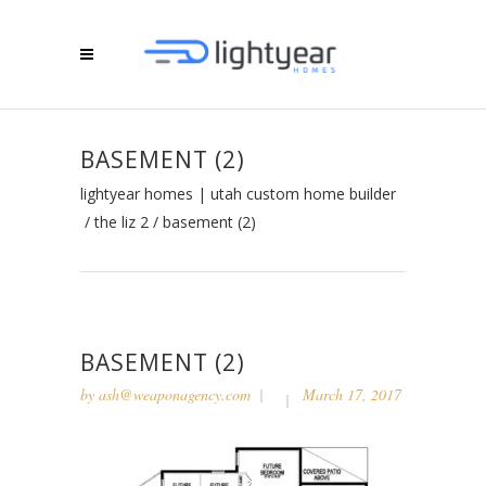
BASEMENT (2)
lightyear homes | utah custom home builder
/
the liz 2
/
basement (2)
BASEMENT (2)
by
ash@weaponagency.com
March 17, 2017