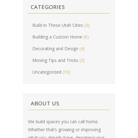
CATEGORIES
Build in These Utah Cities
(3)
Building a Custom Home
(6)
Decorating and Design
(4)
Moving Tips and Tricks
(3)
Uncategorized
(10)
ABOUT US
We build spaces you can call home.
Whether that’s growing or improving
what you already have, designing your