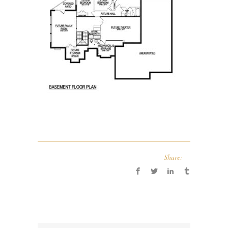
Share: