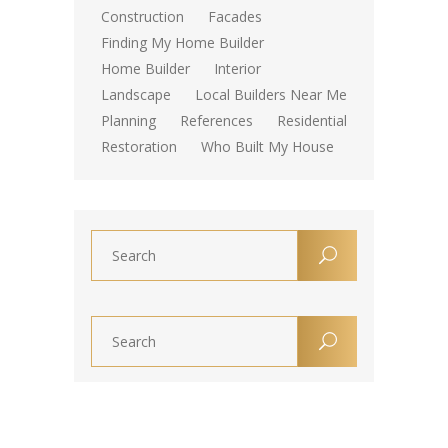
Construction
Facades
Finding My Home Builder
Home Builder
Interior
Landscape
Local Builders Near Me
Planning
References
Residential
Restoration
Who Built My House