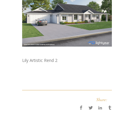
Lily Artistic Rend 2
Share: