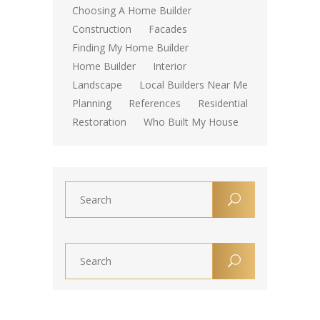
Choosing A Home Builder
Construction
Facades
Finding My Home Builder
Home Builder
Interior
Landscape
Local Builders Near Me
Planning
References
Residential
Restoration
Who Built My House