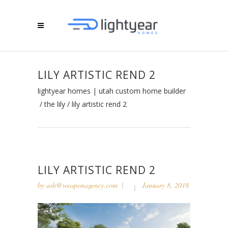
LILY ARTISTIC REND 2
lightyear homes | utah custom home builder
/
the lily
/
lily artistic rend 2
LILY ARTISTIC REND 2
by
ash@weaponagency.com
January 8, 2018