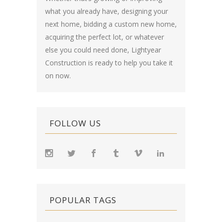
what you already have, designing your
next home, bidding a custom new home,
acquiring the perfect lot, or whatever
else you could need done, Lightyear
Construction is ready to help you take it
on now.
FOLLOW US
POPULAR TAGS