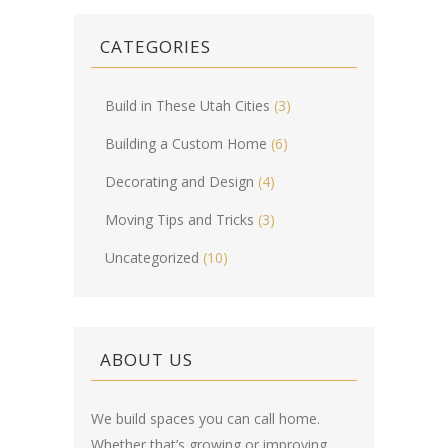
CATEGORIES
Build in These Utah Cities
(3)
Building a Custom Home
(6)
Decorating and Design
(4)
Moving Tips and Tricks
(3)
Uncategorized
(10)
ABOUT US
We build spaces you can call home.
Whether that’s growing or improving