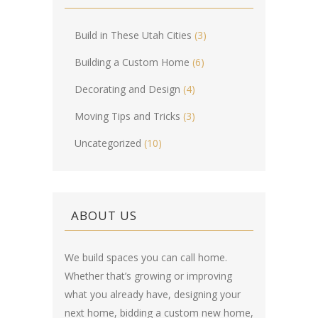
Build in These Utah Cities
(3)
Building a Custom Home
(6)
Decorating and Design
(4)
Moving Tips and Tricks
(3)
Uncategorized
(10)
ABOUT US
We build spaces you can call home.
Whether that’s growing or improving
what you already have, designing your
next home, bidding a custom new home,