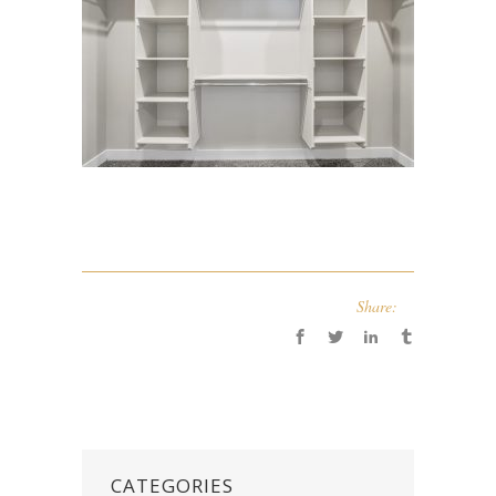
Share:
CATEGORIES