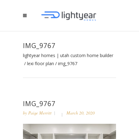
IMG_9767
lightyear homes | utah custom home builder
/
lexi floor plan
/
img_9767
IMG_9767
by
Paige Merritt
March 20, 2020