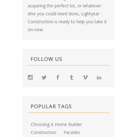
acquiring the perfect lot, or whatever
else you could need done, Lightyear
Construction is ready to help you take it
on now.
FOLLOW US
POPULAR TAGS
Choosing A Home Builder
Construction
Facades