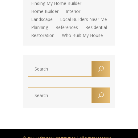
Finding My Home Builder
Home Builder
Interior
Landscape
Local Builders Near Me
Planning
References
Residential
Restoration
Who Built My House