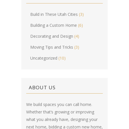
Build in These Utah Cities
(3)
Building a Custom Home
(6)
Decorating and Design
(4)
Moving Tips and Tricks
(3)
Uncategorized
(10)
ABOUT US
We build spaces you can call home.
Whether that’s growing or improving
what you already have, designing your
next home, bidding a custom new home,