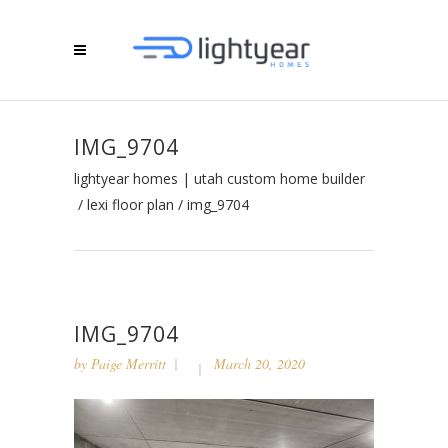
IMG_9704
lightyear homes | utah custom home builder
/
lexi floor plan
/
img_9704
IMG_9704
by
Paige Merritt
March 20, 2020