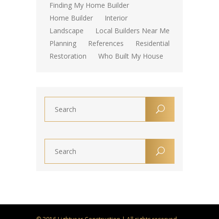
Finding My Home Builder
Home Builder
Interior
Landscape
Local Builders Near Me
Planning
References
Residential
Restoration
Who Built My House