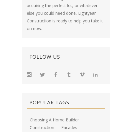
acquiring the perfect lot, or whatever
else you could need done, Lightyear
Construction is ready to help you take it
on now.
FOLLOW US
POPULAR TAGS
Choosing A Home Builder
Construction
Facades