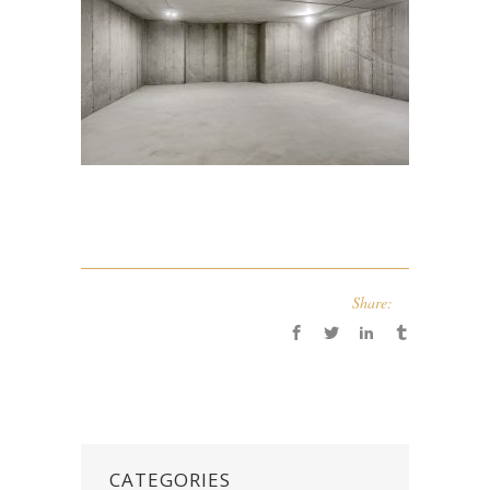
Share:
CATEGORIES